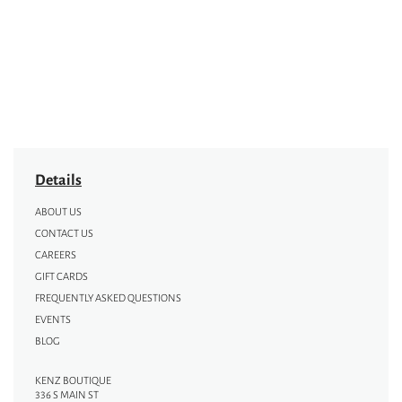
Details
ABOUT US
CONTACT US
CAREERS
GIFT CARDS
FREQUENTLY ASKED QUESTIONS
EVENTS
BLOG
KENZ BOUTIQUE
336 S MAIN ST