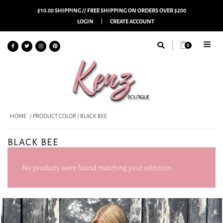
$10.00 SHIPPING // FREE SHIPPING ON ORDERS OVER $200
LOGIN
CREATE ACCOUNT
0
HOME
/ PRODUCT COLOR / BLACK BEE
BLACK BEE
No products were found matching your selection.