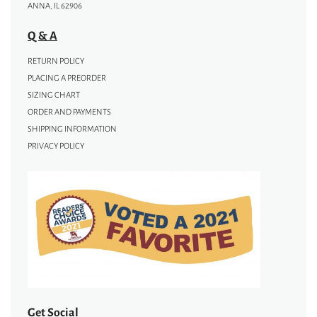
ANNA, IL 62906
Q & A
RETURN POLICY
PLACING A PREORDER
SIZING CHART
ORDER AND PAYMENTS
SHIPPING INFORMATION
PRIVACY POLICY
Get Social