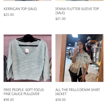
on
on
the
the
KERRIGAN TOP (SALE)
JENNA FLUTTER SLEEVE TOP
product
product
(SALE)
$
25.00
page
page
$
21.00
This
This
product
product
has
has
multiple
multiple
variants.
variants.
The
The
options
options
may
may
be
be
chosen
chosen
on
on
the
the
product
FREE PEOPLE- SOFT FOCUS
ALL THE FRILLS DENIM SHIRT
product
page
FINE GAUGE PULLOVER
JACKET
page
$
98.00
$
58.00