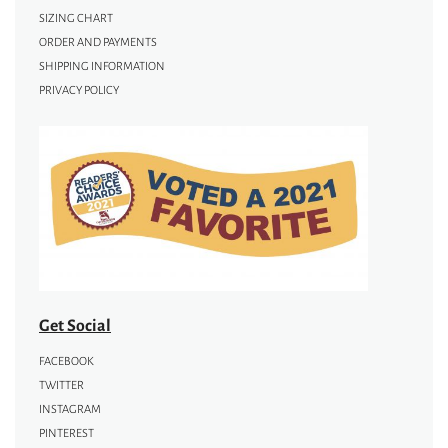
SIZING CHART
ORDER AND PAYMENTS
SHIPPING INFORMATION
PRIVACY POLICY
Get Social
FACEBOOK
TWITTER
INSTAGRAM
PINTEREST