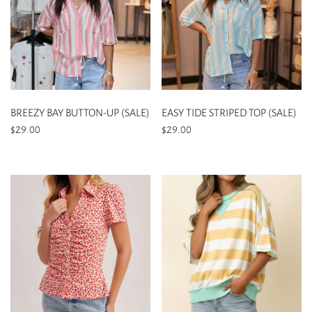
BREEZY BAY BUTTON-UP (SALE)
EASY TIDE STRIPED TOP (SALE)
$
29.00
$
29.00
This
This
product
product
has
has
multiple
multiple
variants.
variants.
The
The
options
options
may
may
be
be
chosen
chosen