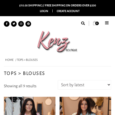
$10.00 SHIPPING // FREE SHIPPING ON ORDERS OVER $200
LOGIN
CREATE ACCOUNT
0
HOME
/ TOPS > BLOUSES
TOPS > BLOUSES
Sorted
Showing all 9 results
by
latest