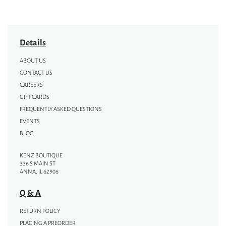
Details
ABOUT US
CONTACT US
CAREERS
GIFT CARDS
FREQUENTLY ASKED QUESTIONS
EVENTS
BLOG
KENZ BOUTIQUE
336 S MAIN ST
ANNA, IL 62906
Q & A
RETURN POLICY
PLACING A PREORDER