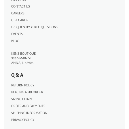
CONTACT US
CAREERS
GIFT CARDS
FREQUENTLY ASKED QUESTIONS
EVENTS
BLOG
KENZ BOUTIQUE
336 S MAIN ST
ANNA, IL 62906
Q & A
RETURN POLICY
PLACING A PREORDER
SIZING CHART
ORDER AND PAYMENTS
SHIPPING INFORMATION
PRIVACY POLICY