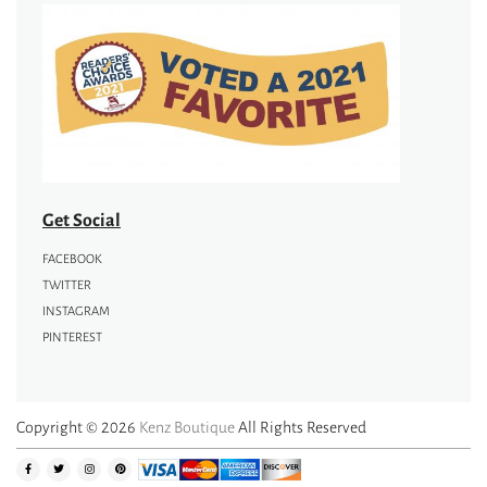
Get Social
FACEBOOK
TWITTER
INSTAGRAM
PINTEREST
Copyright © 2026
Kenz Boutique
All Rights Reserved