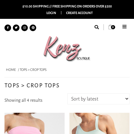
$10.00 SHIPPING // FREE SHIPPING ON ORDERS OVER $200
LOGIN
CREATE ACCOUNT
0
HOME
/ TOPS > CROP TOPS
TOPS > CROP TOPS
Sorted
Showing all 4 results
by
latest