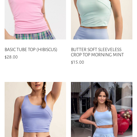
BASIC TUBE TOP (HIBISCUS)
BUTTER SOFT SLEEVELESS
CROP TOP MORNING MINT
$
28.00
$
15.00
This
This
product
product
has
has
multiple
multiple
variants.
variants.
The
The
options
options
may
may
be
be
chosen
chosen