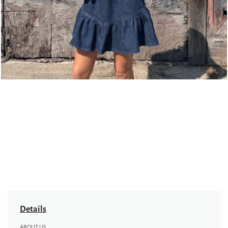
Details
ABOUT US