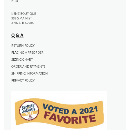
BLOG
KENZ BOUTIQUE
336 S MAIN ST
ANNA, IL 62906
Q & A
RETURN POLICY
PLACING A PREORDER
SIZING CHART
ORDER AND PAYMENTS
SHIPPING INFORMATION
PRIVACY POLICY