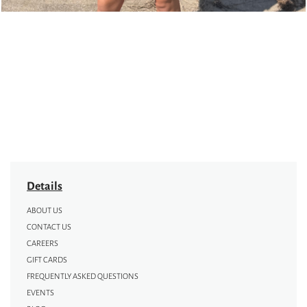
Details
ABOUT US
CONTACT US
CAREERS
GIFT CARDS
FREQUENTLY ASKED QUESTIONS
EVENTS