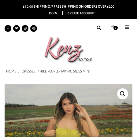
$10.00 SHIPPING // FREE SHIPPING ON ORDERS OVER $200
LOGIN
CREATE ACCOUNT
0
HOME
/
DRESSES
/ FREE PEOPLE- TAKING SIDES MINI