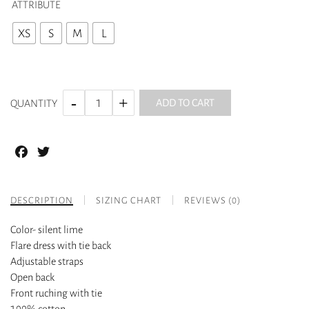
ATTRIBUTE
XS
S
M
L
ADD TO CART
QUANTITY
Facebook
Twitter
DESCRIPTION
SIZING CHART
REVIEWS (0)
Color- silent lime
Flare dress with tie back
Adjustable straps
Open back
Front ruching with tie
100% cotton