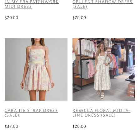
IN MY ERA PATCHWORK
OPULENT SHADOW DRESS
MIDI DRESS
(SALE)
$
20.00
$
20.00
This
This
product
product
has
has
multiple
multiple
variants.
variants.
The
The
options
options
may
may
be
be
chosen
chosen
on
on
the
the
CARA TIE STRAP DRESS
REBECCA FLORAL MIDI A-
product
product
(SALE)
LINE DRESS (SALE)
page
page
$
37.00
$
20.00
This
This