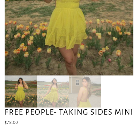
FREE PEOPLE- TAKING SIDES MINI
$
78.00