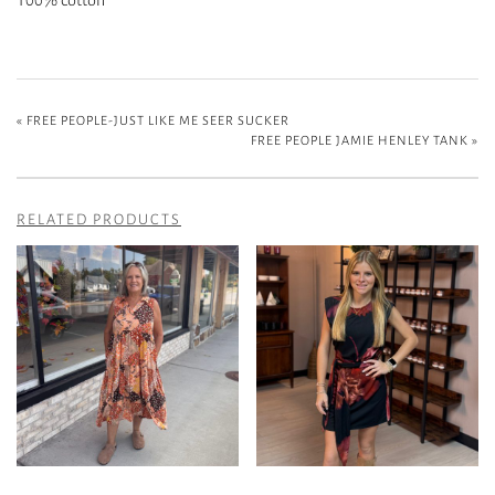
«
FREE PEOPLE-JUST LIKE ME SEER SUCKER
FREE PEOPLE JAMIE HENLEY TANK
»
RELATED PRODUCTS