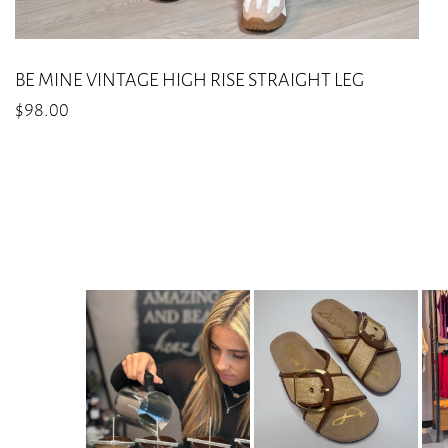
BE MINE VINTAGE HIGH RISE STRAIGHT LEG
$
98.00
This
product
has
multiple
variants.
The
options
may
be
chosen
on