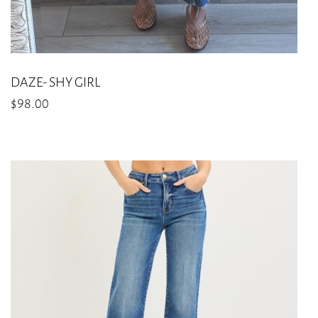
DAZE- SHY GIRL
$
98.00
This
product
has
multiple
variants.
The
options
may
be
chosen