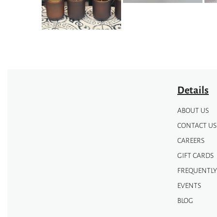
the
product
page
Details
ABOUT US
CONTACT US
CAREERS
GIFT CARDS
FREQUENTLY
EVENTS
BLOG