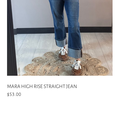
options
may
be
chosen
on
the
product
page
MARA HIGH RISE STRAIGHT JEAN
$
53.00
This
product