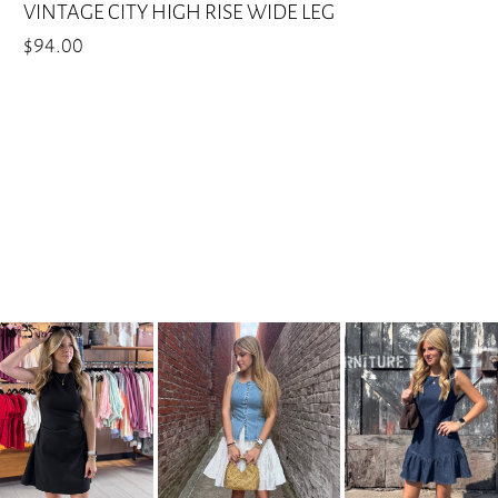
VINTAGE CITY HIGH RISE WIDE LEG
$
94.00
This
product
has
multiple
variants.
The
options
may
be
chosen
on
the
product
page