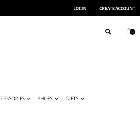
LOGIN
CREATE ACCOUNT
0
CCESSORIES
SHOES
GIFTS