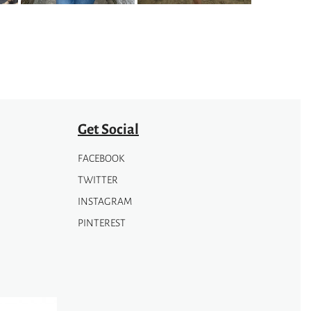
Get Social
FACEBOOK
TWITTER
INSTAGRAM
PINTEREST