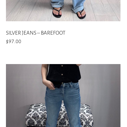
SILVER JEANS – BAREFOOT
$
97.00
This
product
has
multiple
variants.
The
options
may
be
chosen