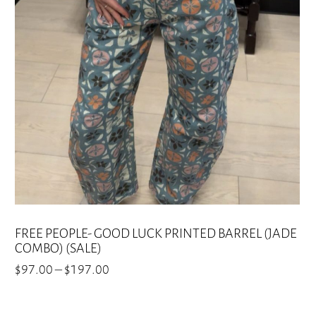
options
may
be
chosen
on
the
product
page
FREE PEOPLE- GOOD LUCK PRINTED BARREL (JADE
COMBO) (SALE)
Price
$
97.00
–
$
197.00
range:
This
$97.00