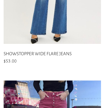
on
the
product
page
SHOWSTOPPER WIDE FLARE JEANS
$
53.00
This
product
has
multiple
variants.
The