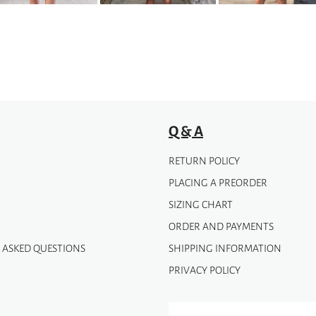
Q & A
RETURN POLICY
PLACING A PREORDER
SIZING CHART
ORDER AND PAYMENTS
 ASKED QUESTIONS
SHIPPING INFORMATION
PRIVACY POLICY