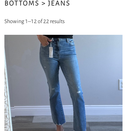
BOTTOMS > JEANS
Sorted
Showing 1–12 of 22 results
by
latest