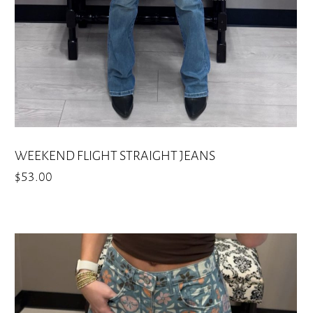
on
the
product
page
WEEKEND FLIGHT STRAIGHT JEANS
$
53.00
This
product
has
multiple
variants.
The