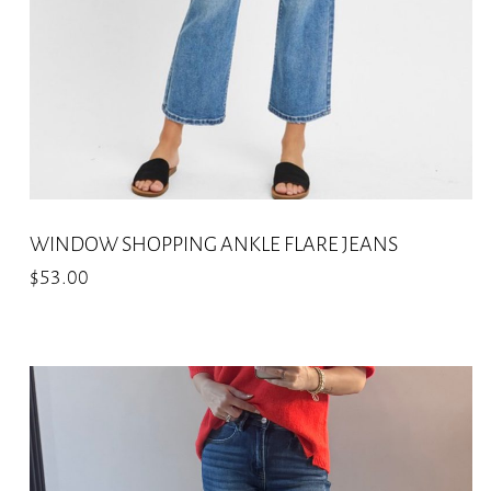
on
the
product
page
WINDOW SHOPPING ANKLE FLARE JEANS
$
53.00
This
product
has
multiple
variants.
The