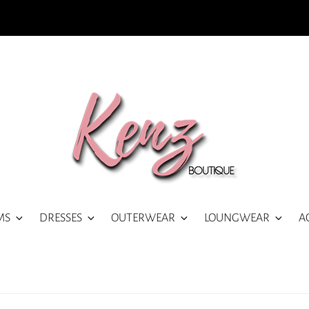
MS
DRESSES
OUTERWEAR
LOUNGWEAR
A