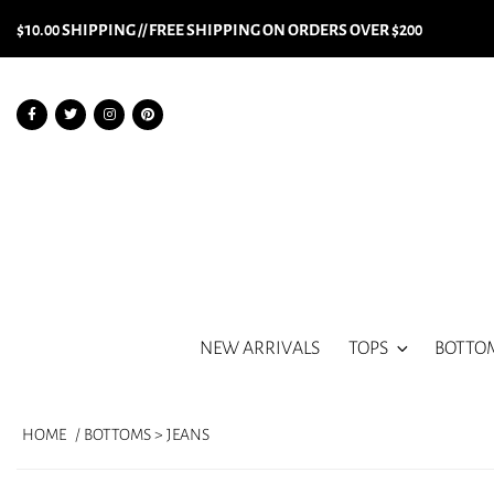
$10.00 SHIPPING // FREE SHIPPING ON ORDERS OVER $200
NEW ARRIVALS
TOPS
BOTTO
HOME
/ BOTTOMS > JEANS