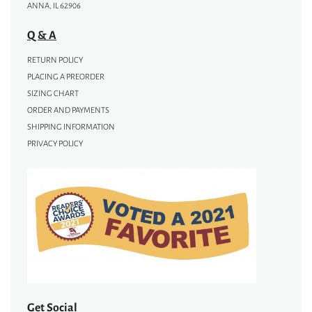
ANNA, IL 62906
Q & A
RETURN POLICY
PLACING A PREORDER
SIZING CHART
ORDER AND PAYMENTS
SHIPPING INFORMATION
PRIVACY POLICY
Get Social