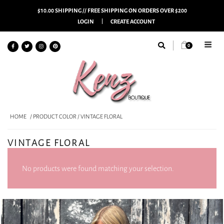
$10.00 SHIPPING // FREE SHIPPING ON ORDERS OVER $200
LOGIN
CREATE ACCOUNT
0
HOME
/ PRODUCT COLOR / VINTAGE FLORAL
VINTAGE FLORAL
No products were found matching your selection.