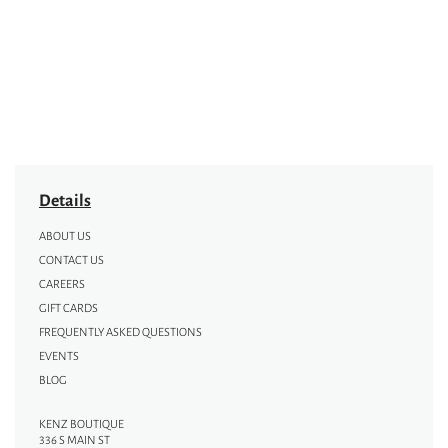
Details
ABOUT US
CONTACT US
CAREERS
GIFT CARDS
FREQUENTLY ASKED QUESTIONS
EVENTS
BLOG
KENZ BOUTIQUE
336 S MAIN ST