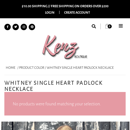
$10.00 SHIPPING // FREE SHIPPING ON ORDERS OVER $200
LOGIN
CREATE ACCOUNT
0
HOME
/ PRODUCT COLOR / WHITNEY SINGLE HEART PADLOCK NECKLACE
WHITNEY SINGLE HEART PADLOCK
NECKLACE
No products were found matching your selection.