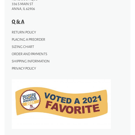
336 S MAIN ST
ANNA, IL 62906
Q & A
RETURN POLICY
PLACING A PREORDER
SIZING CHART
ORDER AND PAYMENTS
SHIPPING INFORMATION
PRIVACY POLICY