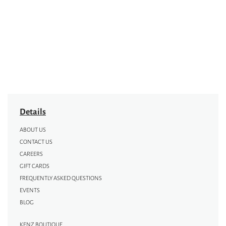
Details
ABOUT US
CONTACT US
CAREERS
GIFT CARDS
FREQUENTLY ASKED QUESTIONS
EVENTS
BLOG
KENZ BOUTIQUE