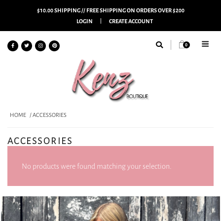
$10.00 SHIPPING // FREE SHIPPING ON ORDERS OVER $200
LOGIN
CREATE ACCOUNT
0
HOME
/ ACCESSORIES
ACCESSORIES
No products were found matching your selection.