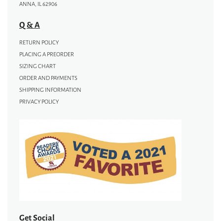
ANNA, IL 62906
Q & A
RETURN POLICY
PLACING A PREORDER
SIZING CHART
ORDER AND PAYMENTS
SHIPPING INFORMATION
PRIVACY POLICY
Get Social