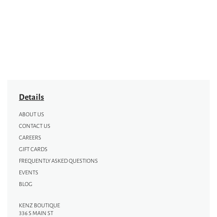
Details
ABOUT US
CONTACT US
CAREERS
GIFT CARDS
FREQUENTLY ASKED QUESTIONS
EVENTS
BLOG
KENZ BOUTIQUE
336 S MAIN ST