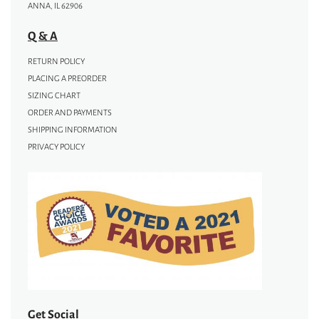
ANNA, IL 62906
Q & A
RETURN POLICY
PLACING A PREORDER
SIZING CHART
ORDER AND PAYMENTS
SHIPPING INFORMATION
PRIVACY POLICY
Get Social