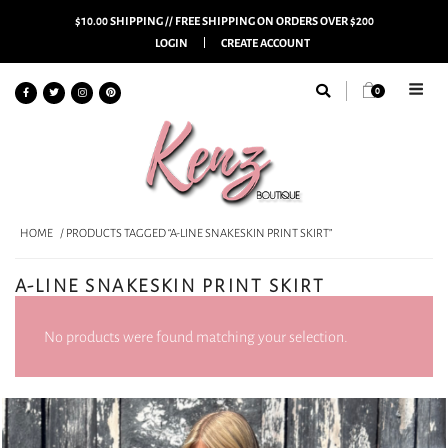
$10.00 SHIPPING // FREE SHIPPING ON ORDERS OVER $200
LOGIN
CREATE ACCOUNT
0
HOME
/ PRODUCTS TAGGED “A-LINE SNAKESKIN PRINT SKIRT”
A-LINE SNAKESKIN PRINT SKIRT
No products were found matching your selection.