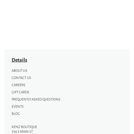
Details
ABOUT US
CONTACT US
CAREERS
GIFT CARDS
FREQUENTLY ASKED QUESTIONS
EVENTS
BLOG
KENZ BOUTIQUE
336 S MAIN ST