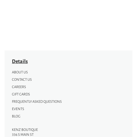
Details
ABOUT US
CONTACT US
CAREERS
GIFT CARDS
FREQUENTLY ASKED QUESTIONS
EVENTS
BLOG
KENZ BOUTIQUE
336 S MAIN ST