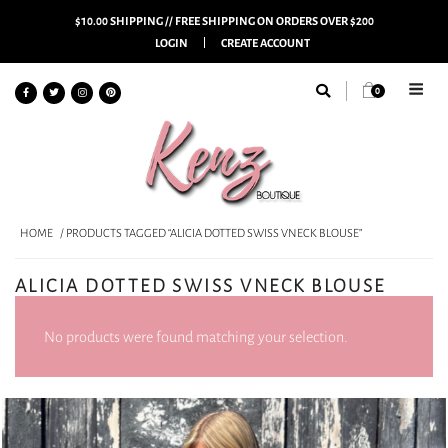
$10.00 SHIPPING // FREE SHIPPING ON ORDERS OVER $200
LOGIN
CREATE ACCOUNT
0
HOME
/ PRODUCTS TAGGED “ALICIA DOTTED SWISS VNECK BLOUSE”
ALICIA DOTTED SWISS VNECK BLOUSE
No products were found matching your selection.