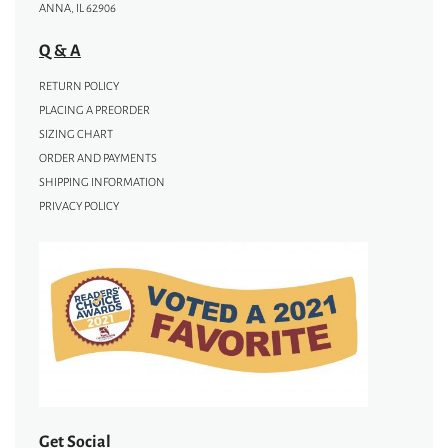
ANNA, IL 62906
Q & A
RETURN POLICY
PLACING A PREORDER
SIZING CHART
ORDER AND PAYMENTS
SHIPPING INFORMATION
PRIVACY POLICY
Get Social