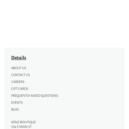
Details
ABOUT US
CONTACT US
CAREERS
GIFT CARDS
FREQUENTLY ASKED QUESTIONS
EVENTS
BLOG
KENZ BOUTIQUE
336 S MAIN ST