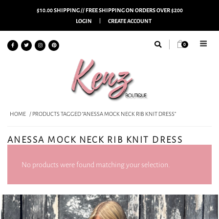
$10.00 SHIPPING // FREE SHIPPING ON ORDERS OVER $200
LOGIN
CREATE ACCOUNT
0
HOME
/ PRODUCTS TAGGED “ANESSA MOCK NECK RIB KNIT DRESS”
ANESSA MOCK NECK RIB KNIT DRESS
No products were found matching your selection.