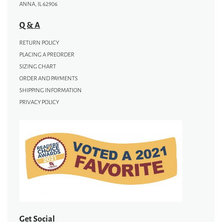
ANNA, IL 62906
Q & A
RETURN POLICY
PLACING A PREORDER
SIZING CHART
ORDER AND PAYMENTS
SHIPPING INFORMATION
PRIVACY POLICY
Get Social