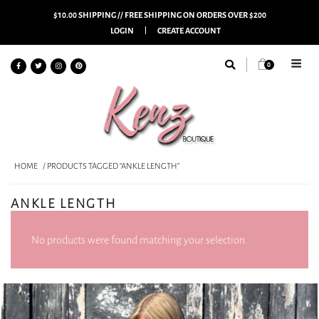
$10.00 SHIPPING // FREE SHIPPING ON ORDERS OVER $200
LOGIN
CREATE ACCOUNT
0
HOME
/ PRODUCTS TAGGED “ANKLE LENGTH”
ANKLE LENGTH
No products were found matching your selection.