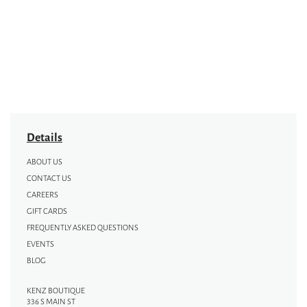
Details
ABOUT US
CONTACT US
CAREERS
GIFT CARDS
FREQUENTLY ASKED QUESTIONS
EVENTS
BLOG
KENZ BOUTIQUE
336 S MAIN ST