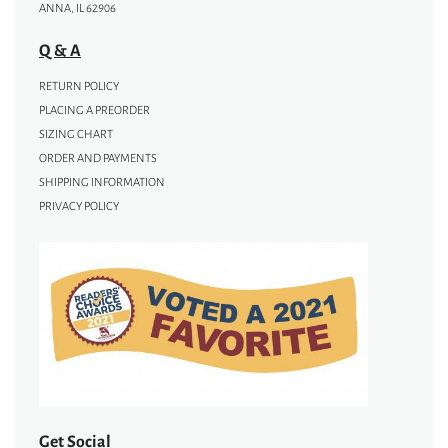
ANNA, IL 62906
Q & A
RETURN POLICY
PLACING A PREORDER
SIZING CHART
ORDER AND PAYMENTS
SHIPPING INFORMATION
PRIVACY POLICY
Get Social