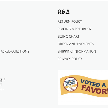
Q & A
RETURN POLICY
PLACING A PREORDER
SIZING CHART
ORDER AND PAYMENTS
 ASKED QUESTIONS
SHIPPING INFORMATION
PRIVACY POLICY
QUE
ST
906