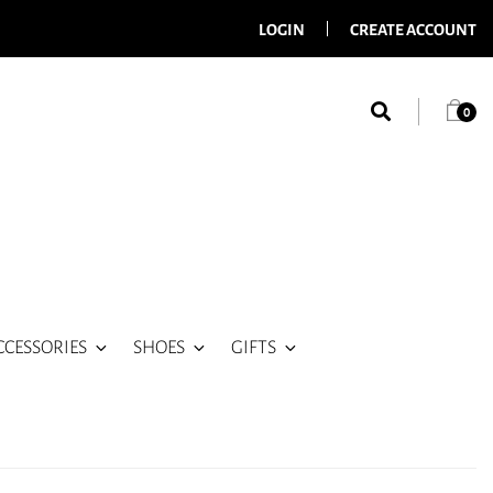
LOGIN
CREATE ACCOUNT
0
CCESSORIES
SHOES
GIFTS