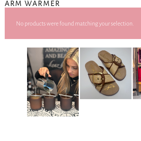
ARM WARMER
No products were found matching your selection.