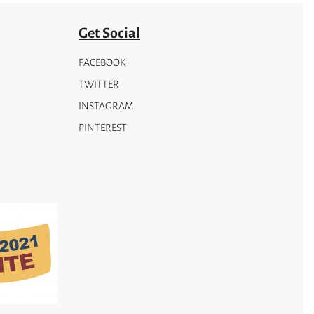
Get Social
FACEBOOK
TWITTER
INSTAGRAM
PINTEREST