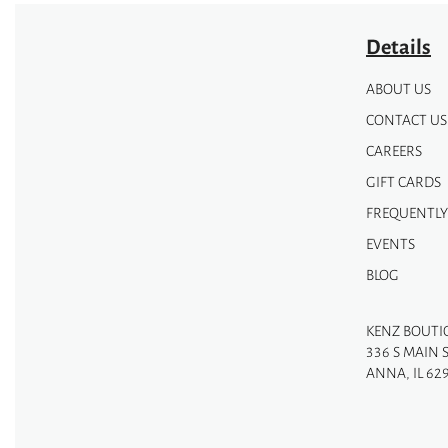
Details
ABOUT US
CONTACT US
CAREERS
GIFT CARDS
FREQUENTLY
EVENTS
BLOG
KENZ BOUTI
336 S MAIN 
ANNA, IL 62