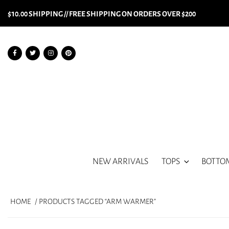
$10.00 SHIPPING // FREE SHIPPING ON ORDERS OVER $200
NEW ARRIVALS
TOPS
BOTTO
HOME
/ PRODUCTS TAGGED “ARM WARMER”