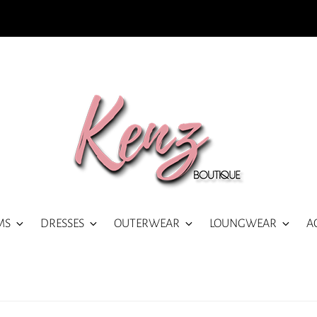
MS
DRESSES
OUTERWEAR
LOUNGWEAR
A