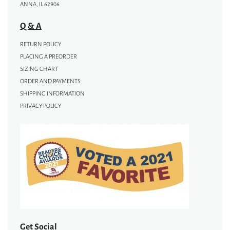
ANNA, IL 62906
Q & A
RETURN POLICY
PLACING A PREORDER
SIZING CHART
ORDER AND PAYMENTS
SHIPPING INFORMATION
PRIVACY POLICY
Get Social