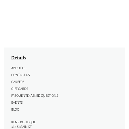
Details
ABOUT US
CONTACT US
CAREERS
GIFT CARDS
FREQUENTLY ASKED QUESTIONS
EVENTS
BLOG
KENZ BOUTIQUE
336 S MAIN ST