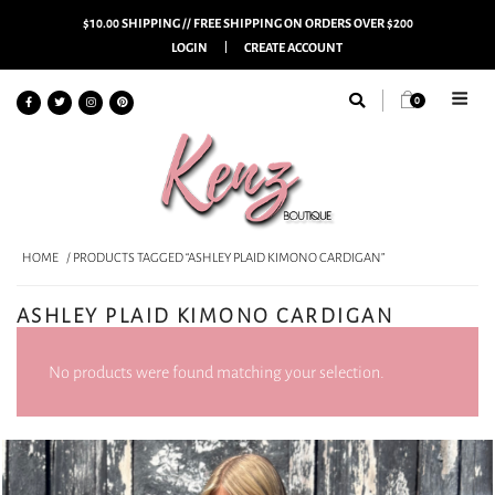
$10.00 SHIPPING // FREE SHIPPING ON ORDERS OVER $200
LOGIN
CREATE ACCOUNT
0
HOME
/ PRODUCTS TAGGED “ASHLEY PLAID KIMONO CARDIGAN”
ASHLEY PLAID KIMONO CARDIGAN
No products were found matching your selection.