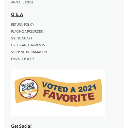
ANNA, IL 62906
Q & A
RETURN POLICY
PLACING A PREORDER
SIZING CHART
ORDER AND PAYMENTS
SHIPPING INFORMATION
PRIVACY POLICY
Get Social