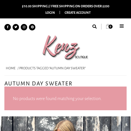
$10.00 SHIPPING // FREE SHIPPING ON ORDERS OVER $200
LOGIN
CREATE ACCOUNT
0
HOME
/ PRODUCTS TAGGED “AUTUMN DAY SWEATER”
AUTUMN DAY SWEATER
No products were found matching your selection.