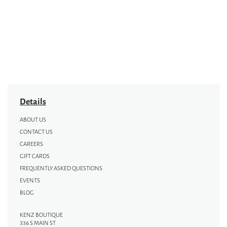
Details
ABOUT US
CONTACT US
CAREERS
GIFT CARDS
FREQUENTLY ASKED QUESTIONS
EVENTS
BLOG
KENZ BOUTIQUE
336 S MAIN ST