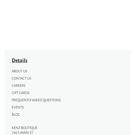
Details
ABOUT US
CONTACT US
CAREERS
GIFT CARDS
FREQUENTLY ASKED QUESTIONS
EVENTS
BLOG
KENZ BOUTIQUE
336 S MAIN ST