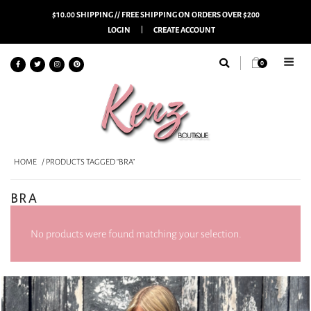
$10.00 SHIPPING // FREE SHIPPING ON ORDERS OVER $200
LOGIN
CREATE ACCOUNT
0
HOME
/ PRODUCTS TAGGED “BRA”
BRA
No products were found matching your selection.