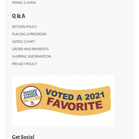
ANNA, IL 62906
Q & A
RETURN POLICY
PLACING A PREORDER
SIZING CHART
ORDER AND PAYMENTS
SHIPPING INFORMATION
PRIVACY POLICY
Get Social