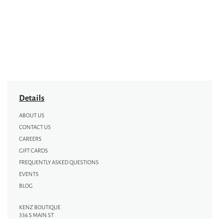
Details
ABOUT US
CONTACT US
CAREERS
GIFT CARDS
FREQUENTLY ASKED QUESTIONS
EVENTS
BLOG
KENZ BOUTIQUE
336 S MAIN ST