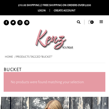
$10.00 SHIPPING // FREE SHIPPING ON ORDERS OVER $200
LOGIN
CREATE ACCOUNT
0
HOME
/ PRODUCTS TAGGED “BUCKET”
BUCKET
No products were found matching your selection.