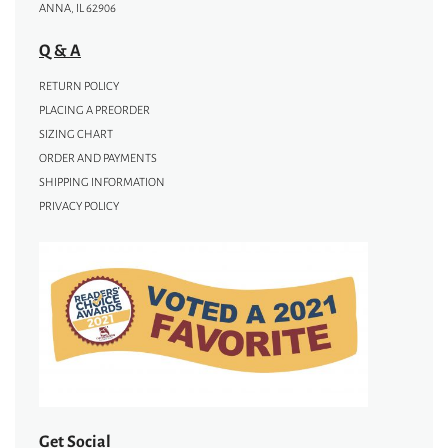
ANNA, IL 62906
Q & A
RETURN POLICY
PLACING A PREORDER
SIZING CHART
ORDER AND PAYMENTS
SHIPPING INFORMATION
PRIVACY POLICY
Get Social