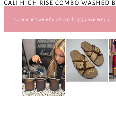
CALI HIGH RISE COMBO WASHED 
No products were found matching your selection.