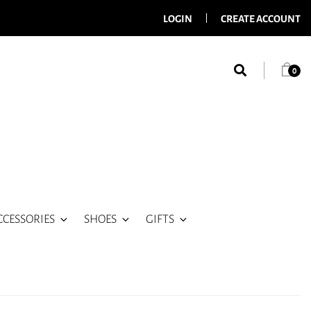
LOGIN
CREATE ACCOUNT
0
CCESSORIES
SHOES
GIFTS