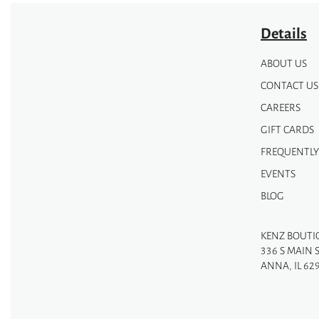
Details
ABOUT US
CONTACT US
CAREERS
GIFT CARDS
FREQUENTLY
EVENTS
BLOG
KENZ BOUTI
336 S MAIN 
ANNA, IL 62