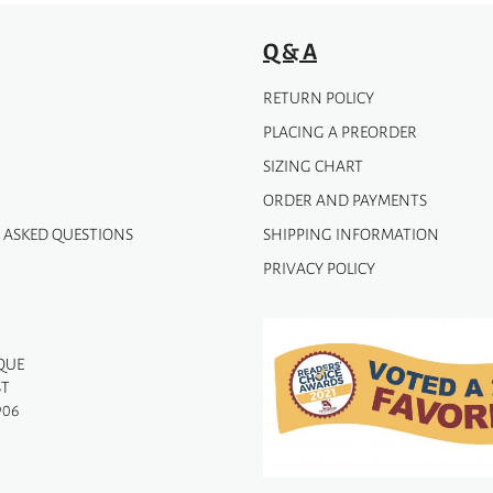
Q & A
RETURN POLICY
PLACING A PREORDER
SIZING CHART
ORDER AND PAYMENTS
 ASKED QUESTIONS
SHIPPING INFORMATION
PRIVACY POLICY
QUE
ST
906