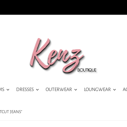
MS
DRESSES
OUTERWEAR
LOUNGWEAR
A
TCUT JEANS”