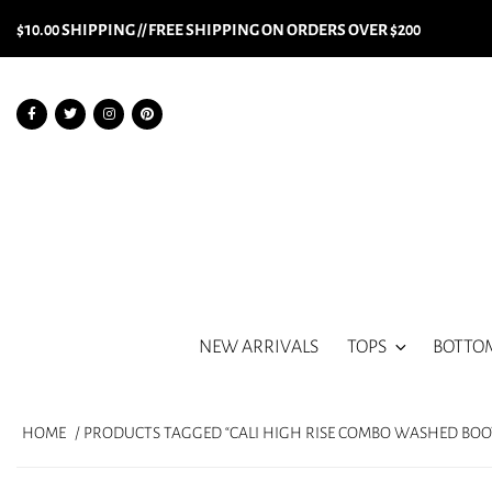
$10.00 SHIPPING // FREE SHIPPING ON ORDERS OVER $200
NEW ARRIVALS
TOPS
BOTTO
HOME
/ PRODUCTS TAGGED “CALI HIGH RISE COMBO WASHED BOO