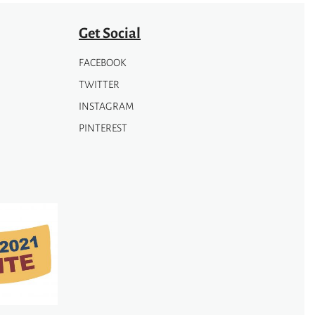
Get Social
FACEBOOK
TWITTER
INSTAGRAM
PINTEREST