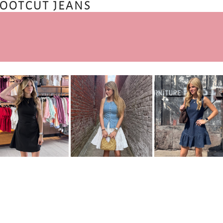
BOOTCUT JEANS