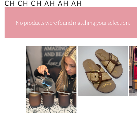
CH CH CH AH AH AH
No products were found matching your selection.