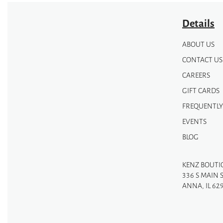
Details
ABOUT US
CONTACT US
CAREERS
GIFT CARDS
FREQUENTLY
EVENTS
BLOG
KENZ BOUTI
336 S MAIN 
ANNA, IL 62