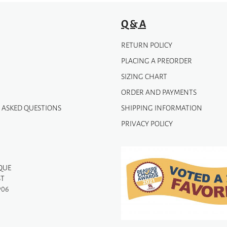
Q & A
RETURN POLICY
PLACING A PREORDER
SIZING CHART
ORDER AND PAYMENTS
 ASKED QUESTIONS
SHIPPING INFORMATION
PRIVACY POLICY
QUE
ST
906