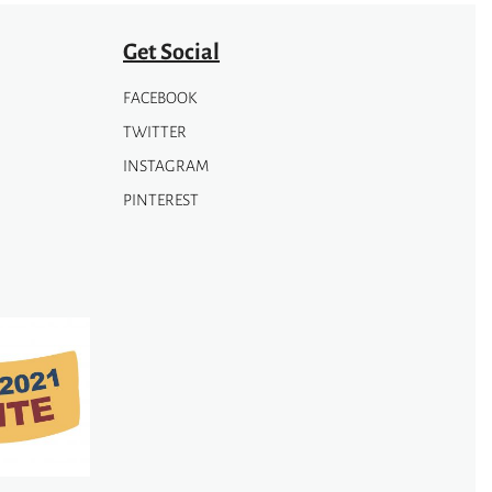
Get Social
FACEBOOK
TWITTER
INSTAGRAM
PINTEREST