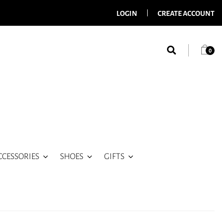
LOGIN
CREATE ACCOUNT
0
CCESSORIES
SHOES
GIFTS