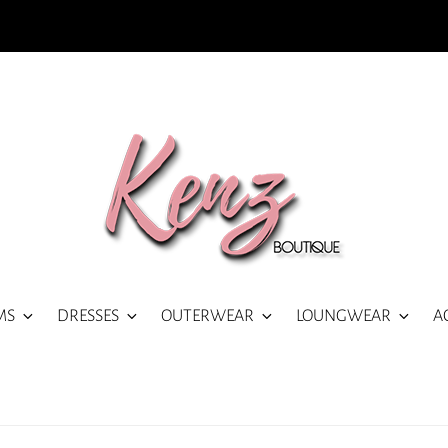
MS
DRESSES
OUTERWEAR
LOUNGWEAR
A