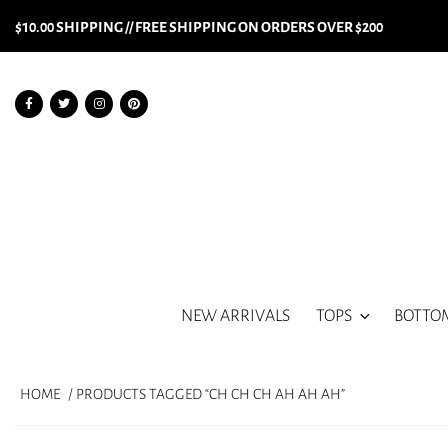
$10.00 SHIPPING // FREE SHIPPING ON ORDERS OVER $200
NEW ARRIVALS
TOPS
BOTTO
HOME
/ PRODUCTS TAGGED “CH CH CH AH AH AH”