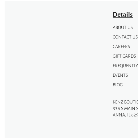
Details
ABOUT US
CONTACT US
CAREERS
GIFT CARDS
FREQUENTLY
EVENTS
BLOG
KENZ BOUTI
336 S MAIN 
ANNA, IL 62