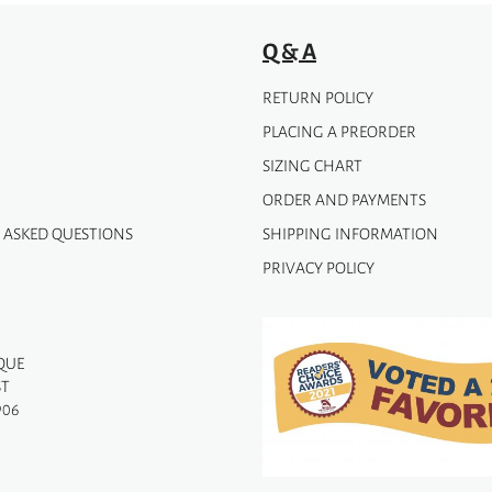
Q & A
RETURN POLICY
PLACING A PREORDER
SIZING CHART
ORDER AND PAYMENTS
 ASKED QUESTIONS
SHIPPING INFORMATION
PRIVACY POLICY
QUE
ST
906