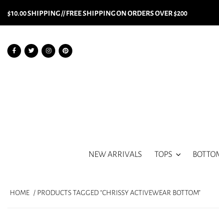
$10.00 SHIPPING // FREE SHIPPING ON ORDERS OVER $200
NEW ARRIVALS
TOPS
BOTTO
HOME
/ PRODUCTS TAGGED “CHRISSY ACTIVEWEAR BOTTOM”