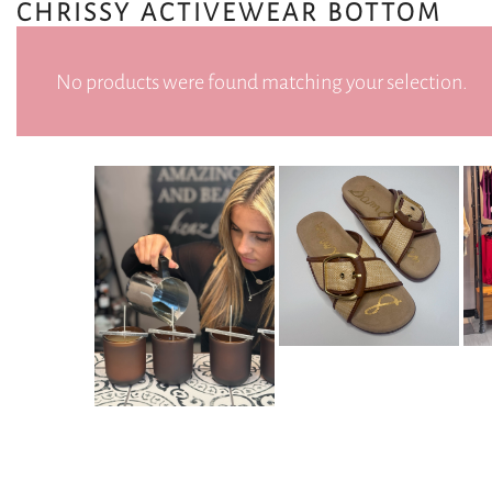
CHRISSY ACTIVEWEAR BOTTOM
No products were found matching your selection.