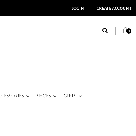
LOGIN
CREATE ACCOUNT
0
CCESSORIES
SHOES
GIFTS