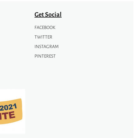
Get Social
FACEBOOK
TWITTER
INSTAGRAM
PINTEREST