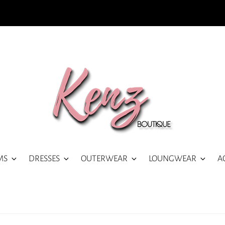
MS
DRESSES
OUTERWEAR
LOUNGWEAR
A