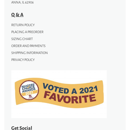
ANNA, IL 62906
Q & A
RETURN POLICY
PLACING A PREORDER
SIZING CHART
ORDER AND PAYMENTS
SHIPPING INFORMATION
PRIVACY POLICY
Get Social