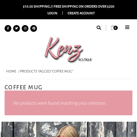
$10.00 SHIPPING // FREE SHIPPING ON ORDERS OVER $200
LOGIN
CREATE ACCOUNT
0
HOME
/ PRODUCTS TAGGED “COFFEE MUG”
COFFEE MUG
No products were found matching your selection.