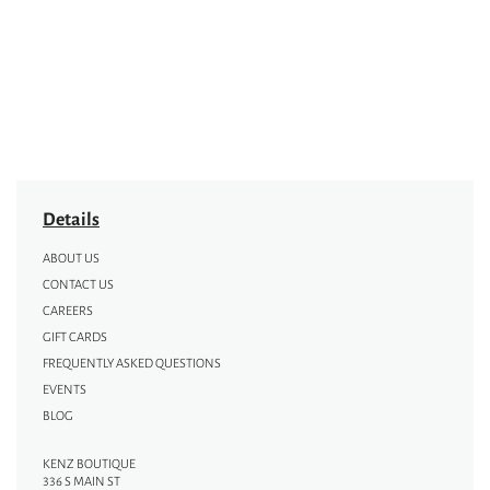
Details
ABOUT US
CONTACT US
CAREERS
GIFT CARDS
FREQUENTLY ASKED QUESTIONS
EVENTS
BLOG
KENZ BOUTIQUE
336 S MAIN ST