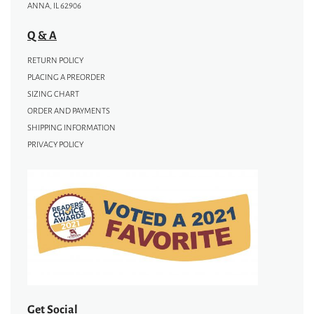
ANNA, IL 62906
Q & A
RETURN POLICY
PLACING A PREORDER
SIZING CHART
ORDER AND PAYMENTS
SHIPPING INFORMATION
PRIVACY POLICY
Get Social