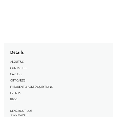
Details
ABOUT US
CONTACT US
CAREERS
GIFT CARDS
FREQUENTLY ASKED QUESTIONS
EVENTS
BLOG
KENZ BOUTIQUE
336 S MAIN ST