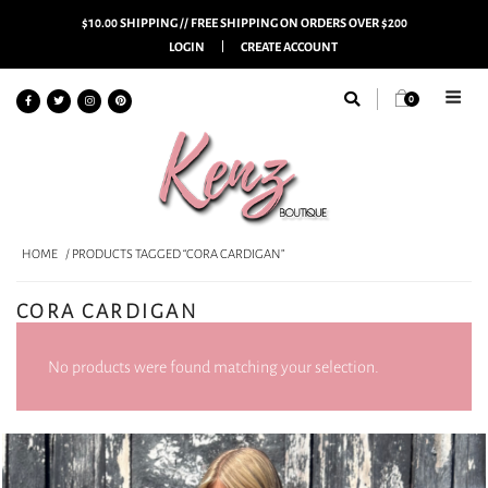
$10.00 SHIPPING // FREE SHIPPING ON ORDERS OVER $200
LOGIN
CREATE ACCOUNT
0
HOME
/ PRODUCTS TAGGED “CORA CARDIGAN”
CORA CARDIGAN
No products were found matching your selection.