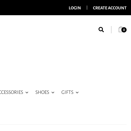
LOGIN
CREATE ACCOUNT
0
CCESSORIES
SHOES
GIFTS