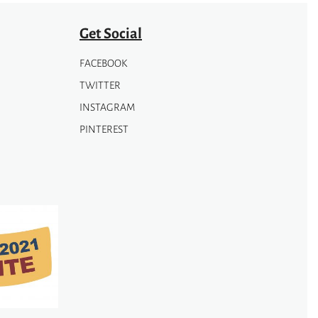
Get Social
FACEBOOK
TWITTER
INSTAGRAM
PINTEREST