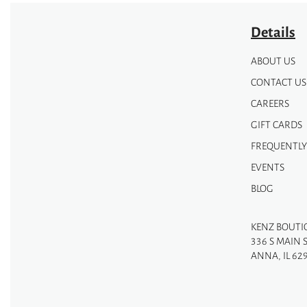
Details
ABOUT US
CONTACT US
CAREERS
GIFT CARDS
FREQUENTLY
EVENTS
BLOG
KENZ BOUTI
336 S MAIN 
ANNA, IL 62