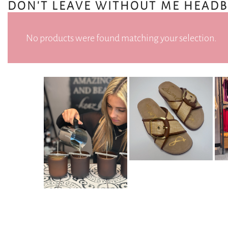
DON'T LEAVE WITHOUT ME HEAD
No products were found matching your selection.