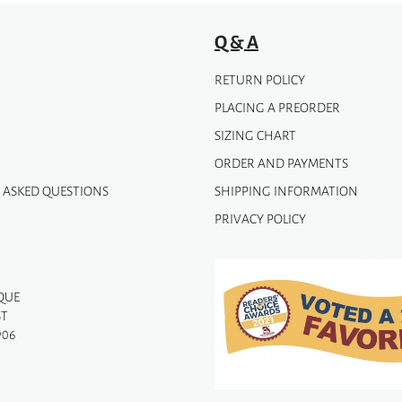
Q & A
RETURN POLICY
PLACING A PREORDER
SIZING CHART
ORDER AND PAYMENTS
 ASKED QUESTIONS
SHIPPING INFORMATION
PRIVACY POLICY
QUE
ST
906