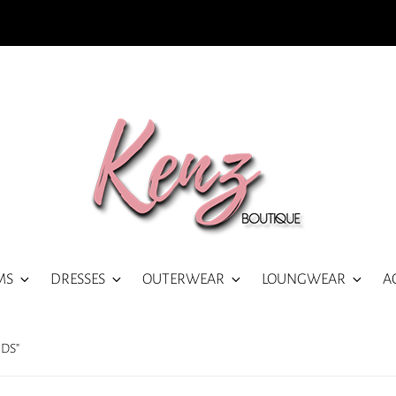
MS
DRESSES
OUTERWEAR
LOUNGWEAR
A
DS”