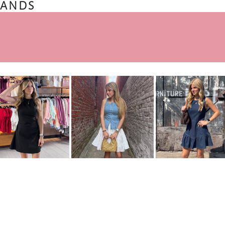
BANDS