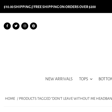
$10.00 SHIPPING // FREE SHIPPING ON ORDERS OVER $200
NEW ARRIVALS
TOPS
BOTTO
HOME
/ PRODUCTS TAGGED “DON'T LEAVE WITHOUT ME HEADBAN