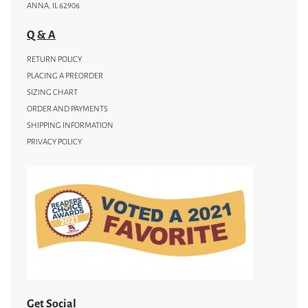
ANNA, IL 62906
Q & A
RETURN POLICY
PLACING A PREORDER
SIZING CHART
ORDER AND PAYMENTS
SHIPPING INFORMATION
PRIVACY POLICY
Get Social