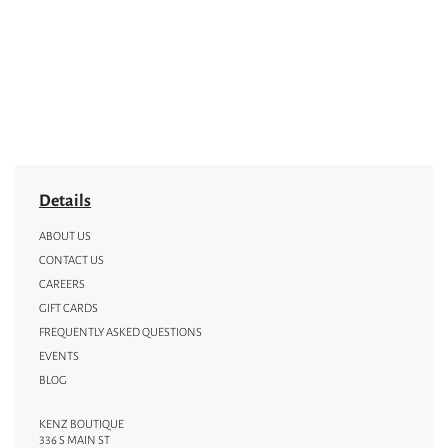
Details
ABOUT US
CONTACT US
CAREERS
GIFT CARDS
FREQUENTLY ASKED QUESTIONS
EVENTS
BLOG
KENZ BOUTIQUE
336 S MAIN ST