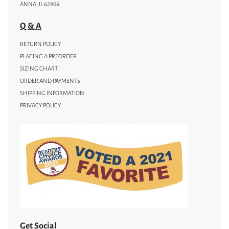
ANNA, IL 62906
Q & A
RETURN POLICY
PLACING A PREORDER
SIZING CHART
ORDER AND PAYMENTS
SHIPPING INFORMATION
PRIVACY POLICY
Get Social