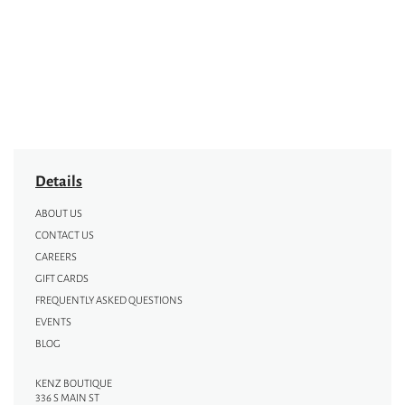
Details
ABOUT US
CONTACT US
CAREERS
GIFT CARDS
FREQUENTLY ASKED QUESTIONS
EVENTS
BLOG
KENZ BOUTIQUE
336 S MAIN ST