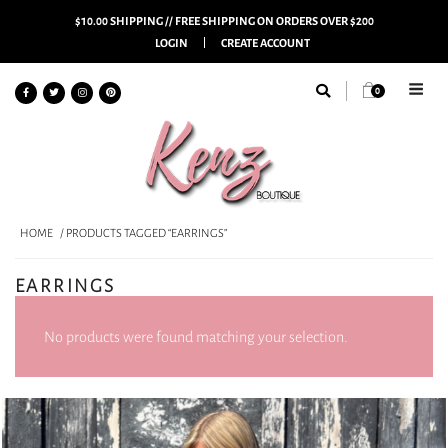
$10.00 SHIPPING // FREE SHIPPING ON ORDERS OVER $200
LOGIN
CREATE ACCOUNT
0
HOME
/ PRODUCTS TAGGED “EARRINGS”
EARRINGS
No products were found matching your selection.