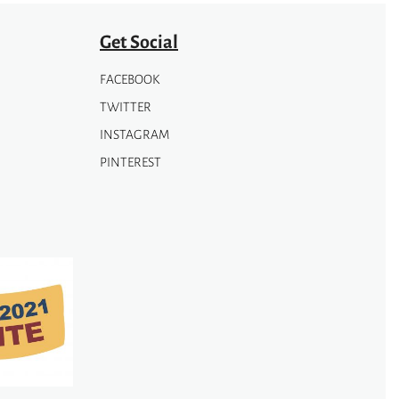
Get Social
FACEBOOK
TWITTER
INSTAGRAM
PINTEREST