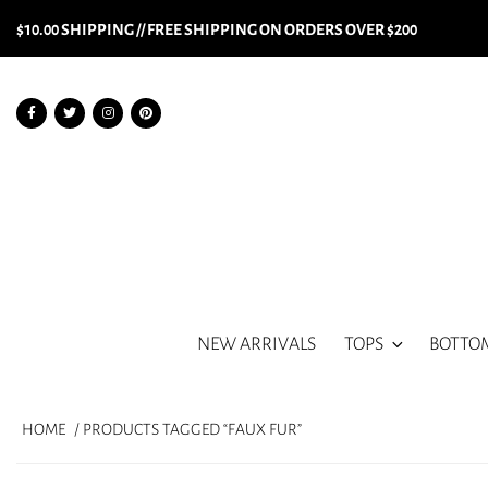
$10.00 SHIPPING // FREE SHIPPING ON ORDERS OVER $200
NEW ARRIVALS
TOPS
BOTTO
HOME
/ PRODUCTS TAGGED “FAUX FUR”