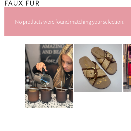
FAUX FUR
No products were found matching your selection.