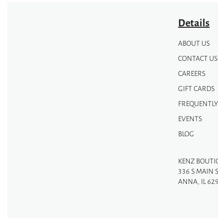
Details
ABOUT US
CONTACT US
CAREERS
GIFT CARDS
FREQUENTLY
EVENTS
BLOG
KENZ BOUTI
336 S MAIN 
ANNA, IL 62