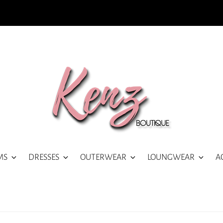
MS
DRESSES
OUTERWEAR
LOUNGWEAR
A