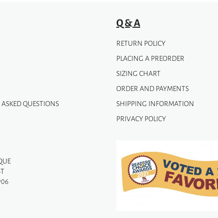
Q & A
RETURN POLICY
PLACING A PREORDER
SIZING CHART
ORDER AND PAYMENTS
 ASKED QUESTIONS
SHIPPING INFORMATION
PRIVACY POLICY
QUE
ST
906