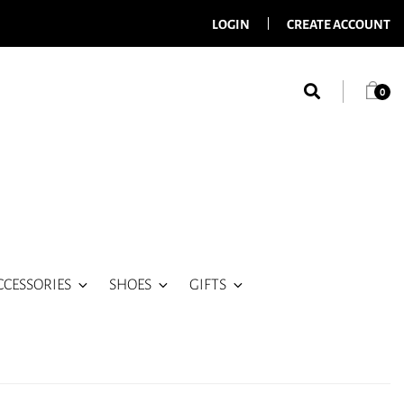
LOGIN
CREATE ACCOUNT
0
CCESSORIES
SHOES
GIFTS