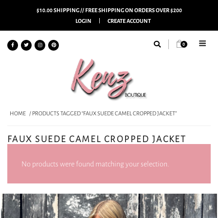
$10.00 SHIPPING // FREE SHIPPING ON ORDERS OVER $200
LOGIN
CREATE ACCOUNT
0
HOME
/ PRODUCTS TAGGED “FAUX SUEDE CAMEL CROPPED JACKET”
FAUX SUEDE CAMEL CROPPED JACKET
No products were found matching your selection.