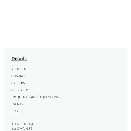
Details
ABOUT US
CONTACT US
CAREERS
GIFT CARDS
FREQUENTLY ASKED QUESTIONS
EVENTS
BLOG
KENZ BOUTIQUE
336 S MAIN ST