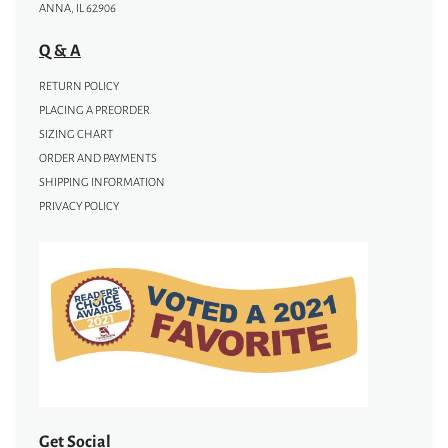
ANNA, IL 62906
Q & A
RETURN POLICY
PLACING A PREORDER
SIZING CHART
ORDER AND PAYMENTS
SHIPPING INFORMATION
PRIVACY POLICY
Get Social