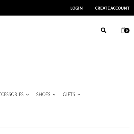
LOGIN
CREATE ACCOUNT
0
CCESSORIES
SHOES
GIFTS