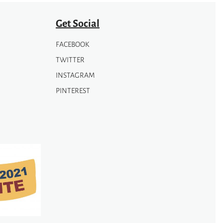
Get Social
FACEBOOK
TWITTER
INSTAGRAM
PINTEREST