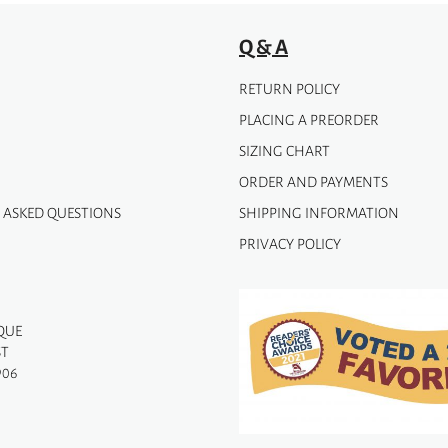
Q & A
RETURN POLICY
PLACING A PREORDER
SIZING CHART
ORDER AND PAYMENTS
 ASKED QUESTIONS
SHIPPING INFORMATION
PRIVACY POLICY
QUE
ST
906