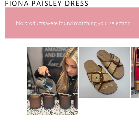
FIONA PAISLEY DRESS
No products were found matching your selection.