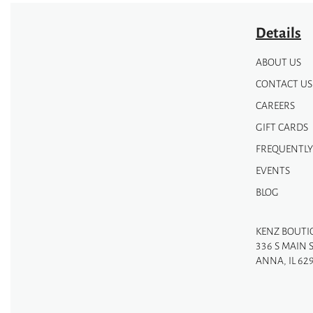
Details
ABOUT US
CONTACT US
CAREERS
GIFT CARDS
FREQUENTLY
EVENTS
BLOG
KENZ BOUTI
336 S MAIN 
ANNA, IL 62