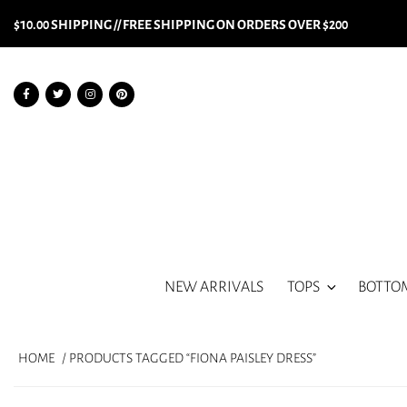
$10.00 SHIPPING // FREE SHIPPING ON ORDERS OVER $200
NEW ARRIVALS
TOPS
BOTTO
HOME
/ PRODUCTS TAGGED “FIONA PAISLEY DRESS”