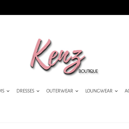
MS
DRESSES
OUTERWEAR
LOUNGWEAR
A