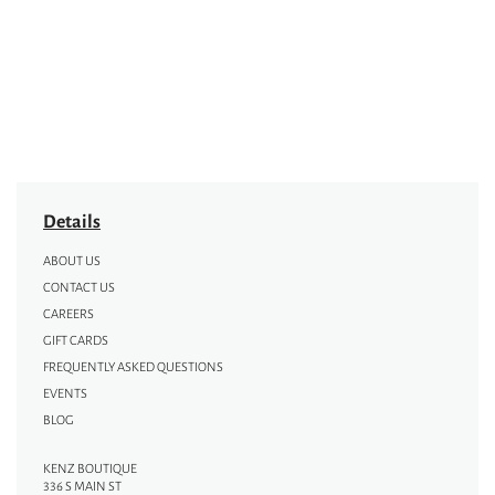
Details
ABOUT US
CONTACT US
CAREERS
GIFT CARDS
FREQUENTLY ASKED QUESTIONS
EVENTS
BLOG
KENZ BOUTIQUE
336 S MAIN ST