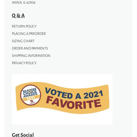
ANNA, IL 62906
Q & A
RETURN POLICY
PLACING A PREORDER
SIZING CHART
ORDER AND PAYMENTS
SHIPPING INFORMATION
PRIVACY POLICY
Get Social