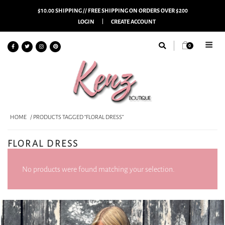
$10.00 SHIPPING // FREE SHIPPING ON ORDERS OVER $200
LOGIN
CREATE ACCOUNT
0
HOME
/ PRODUCTS TAGGED “FLORAL DRESS”
FLORAL DRESS
No products were found matching your selection.