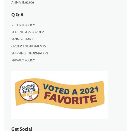
ANNA, IL 62906
Q & A
RETURN POLICY
PLACING A PREORDER
SIZING CHART
ORDER AND PAYMENTS
SHIPPING INFORMATION
PRIVACY POLICY
Get Social