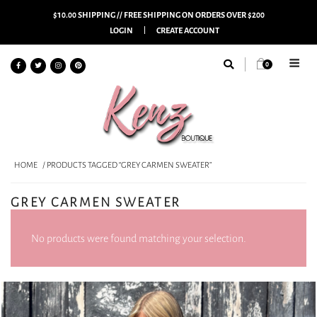
$10.00 SHIPPING // FREE SHIPPING ON ORDERS OVER $200
LOGIN
CREATE ACCOUNT
0
HOME
/ PRODUCTS TAGGED “GREY CARMEN SWEATER”
GREY CARMEN SWEATER
No products were found matching your selection.