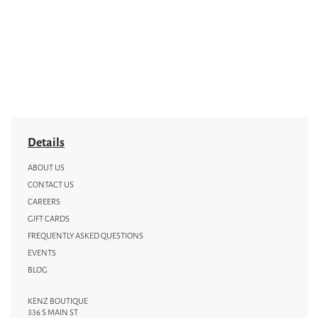
Details
ABOUT US
CONTACT US
CAREERS
GIFT CARDS
FREQUENTLY ASKED QUESTIONS
EVENTS
BLOG
KENZ BOUTIQUE
336 S MAIN ST