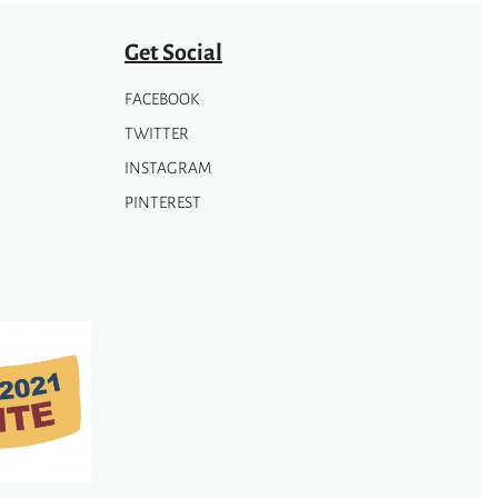
Get Social
FACEBOOK
TWITTER
INSTAGRAM
PINTEREST