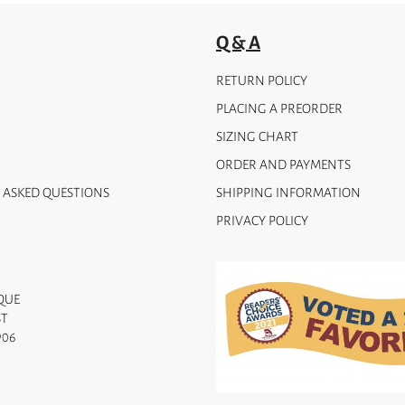
Q & A
RETURN POLICY
PLACING A PREORDER
SIZING CHART
ORDER AND PAYMENTS
 ASKED QUESTIONS
SHIPPING INFORMATION
PRIVACY POLICY
QUE
ST
906