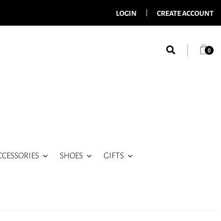
LOGIN
CREATE ACCOUNT
0
CCESSORIES
SHOES
GIFTS