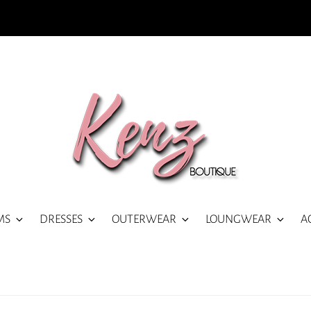
MS
DRESSES
OUTERWEAR
LOUNGWEAR
A