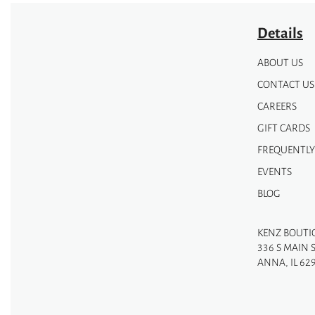
Details
ABOUT US
CONTACT US
CAREERS
GIFT CARDS
FREQUENTLY
EVENTS
BLOG
KENZ BOUTI
336 S MAIN 
ANNA, IL 62