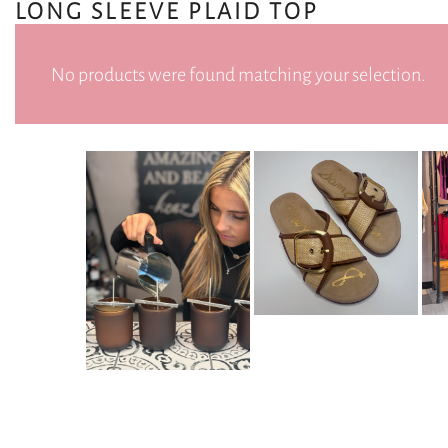
LONG SLEEVE PLAID TOP
No products were found matching your selection.