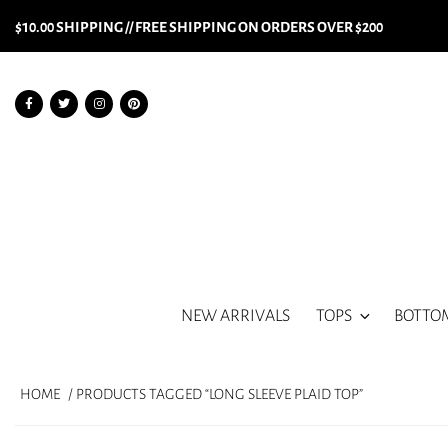
$10.00 SHIPPING // FREE SHIPPING ON ORDERS OVER $200
NEW ARRIVALS
TOPS
BOTTO
HOME
/ PRODUCTS TAGGED “LONG SLEEVE PLAID TOP”