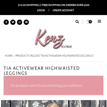
$10.00 SHIPPING // FREE SHIPPING ON ORDERS OVER $200
LOGIN
CREATE ACCOUNT
0
HOME
/ PRODUCTS TAGGED “TIA ACTIVEWEAR HIGHWAISTED LEGGINGS”
TIA ACTIVEWEAR HIGHWAISTED
LEGGINGS
No products were found matching your selection.