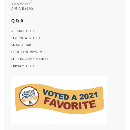
336 S MAIN ST
ANNA, IL 62906
Q & A
RETURN POLICY
PLACING A PREORDER
SIZING CHART
ORDER AND PAYMENTS
SHIPPING INFORMATION
PRIVACY POLICY