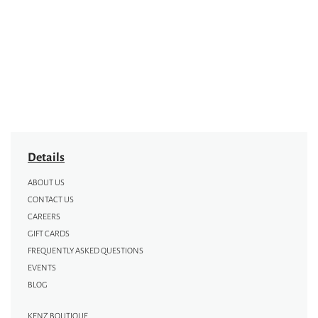
Details
ABOUT US
CONTACT US
CAREERS
GIFT CARDS
FREQUENTLY ASKED QUESTIONS
EVENTS
BLOG
KENZ BOUTIQUE