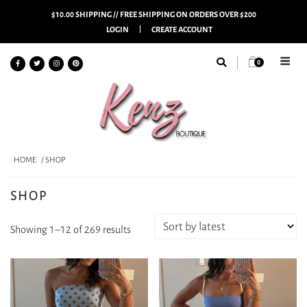
$10.00 SHIPPING // FREE SHIPPING ON ORDERS OVER $200
LOGIN
CREATE ACCOUNT
0
HOME
/ SHOP
SHOP
Sorted
Showing 1–12 of 269 results
by
latest