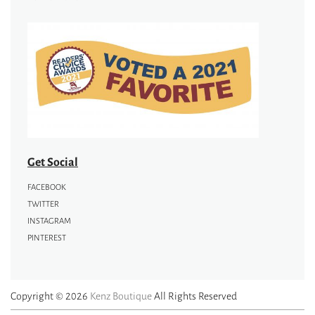
Get Social
FACEBOOK
TWITTER
INSTAGRAM
PINTEREST
Copyright © 2026
Kenz Boutique
All Rights Reserved