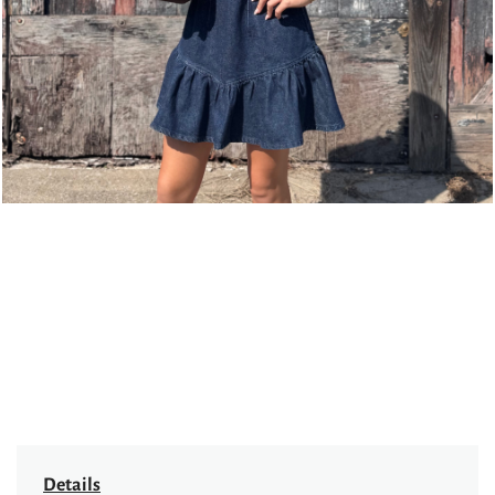
Details