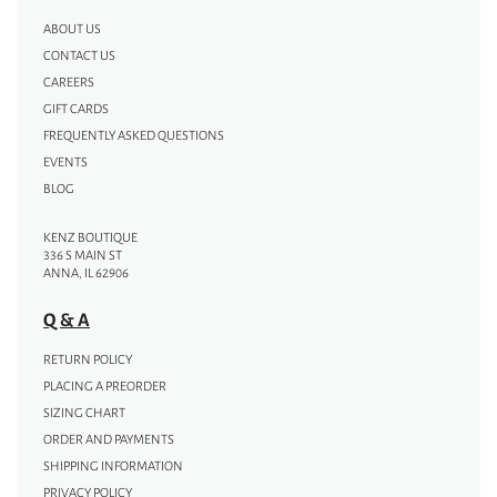
ABOUT US
CONTACT US
CAREERS
GIFT CARDS
FREQUENTLY ASKED QUESTIONS
EVENTS
BLOG
KENZ BOUTIQUE
336 S MAIN ST
ANNA, IL 62906
Q & A
RETURN POLICY
PLACING A PREORDER
SIZING CHART
ORDER AND PAYMENTS
SHIPPING INFORMATION
PRIVACY POLICY