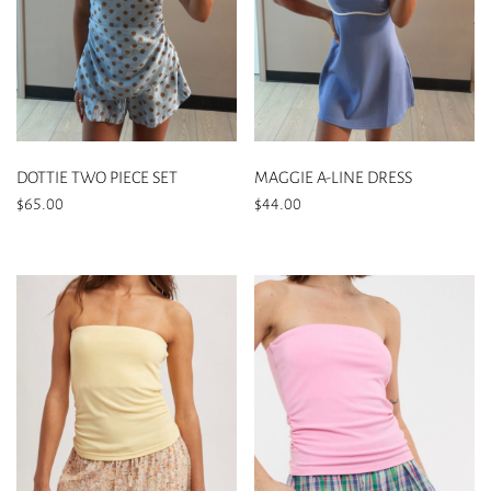
DOTTIE TWO PIECE SET
MAGGIE A-LINE DRESS
$
65.00
$
44.00
This
This
product
product
has
has
multiple
multiple
variants.
variants.
The
The
options
options
may
may
be
be
chosen
chosen