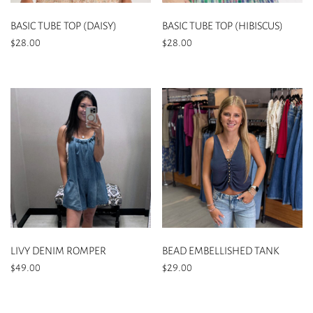
on
on
the
the
BASIC TUBE TOP (DAISY)
BASIC TUBE TOP (HIBISCUS)
product
product
$
28.00
$
28.00
page
page
This
This
product
product
has
has
multiple
multiple
variants.
variants.
The
The
options
options
may
may
be
be
chosen
chosen
on
on
the
the
LIVY DENIM ROMPER
BEAD EMBELLISHED TANK
product
product
$
49.00
$
29.00
page
page
This
This
product
product