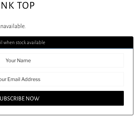
ANK TOP
unavailable.
l when stock available