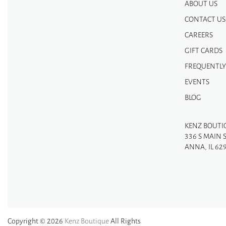
ABOUT US
CONTACT US
CAREERS
GIFT CARDS
FREQUENTLY
EVENTS
BLOG
KENZ BOUTI
336 S MAIN 
ANNA, IL 62
Copyright © 2026
Kenz Boutique
All Rights