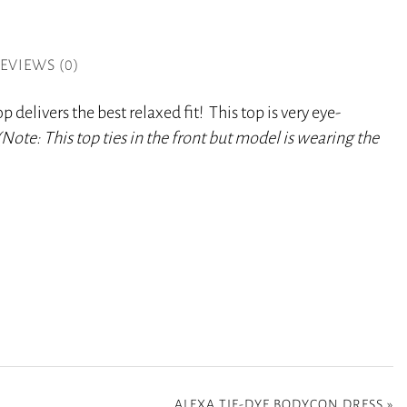
EVIEWS (0)
 delivers the best relaxed fit! This top is very eye-
(Note: This
top ties in the front but model is wearing the
ALEXA TIE-DYE BODYCON DRESS
»