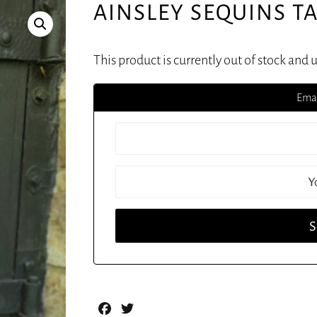
AINSLEY SEQUINS T
This product is currently out of stock and 
Emai
Facebook
Twitter