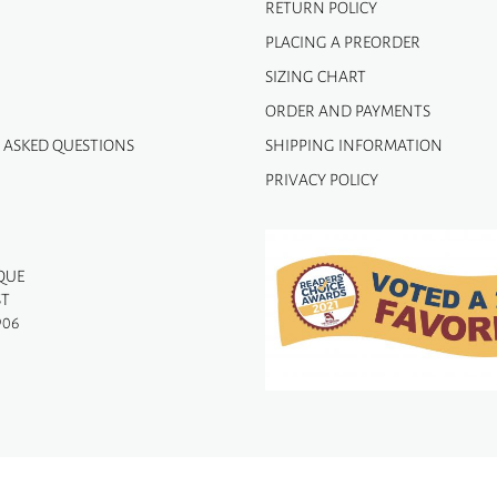
RETURN POLICY
PLACING A PREORDER
SIZING CHART
ORDER AND PAYMENTS
 ASKED QUESTIONS
SHIPPING INFORMATION
PRIVACY POLICY
QUE
ST
906