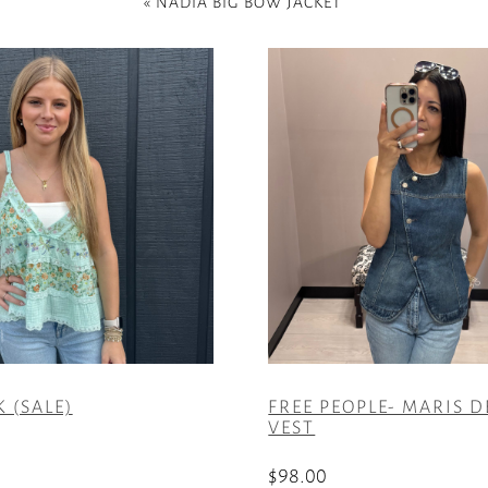
«
NADIA BIG BOW JACKET
 (SALE)
FREE PEOPLE- MARIS 
VEST
$
98.00