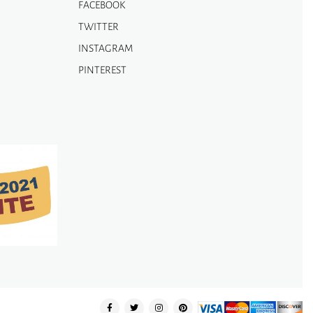
FACEBOOK
TWITTER
INSTAGRAM
PINTEREST