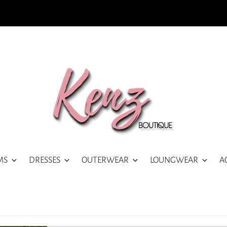
MS
DRESSES
OUTERWEAR
LOUNGWEAR
A