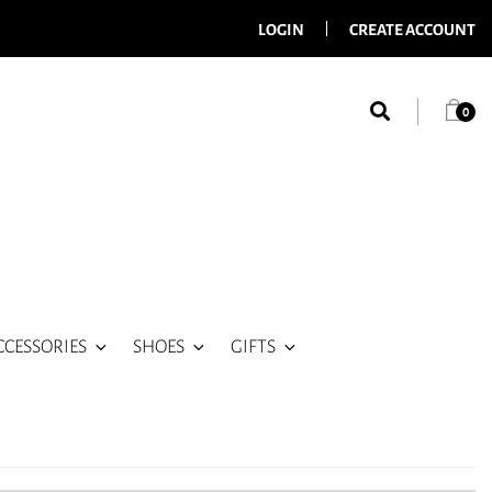
LOGIN
CREATE ACCOUNT
0
CCESSORIES
SHOES
GIFTS