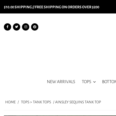
$10.00 SHIPPING // FREE SHIPPING ON ORDERS OVER $200
NEW ARRIVALS
TOPS
BOTTO
HOME
/
TOPS > TANK TOPS
/ AINSLEY SEQUINS TANK TOP