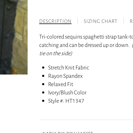
DESCRIPTION
SIZING CHART
R
Tri-colored sequins spaghetti strap tank-top
catching and can be dressed up or down.
tie on the side)
Stretch Knit Fabric
Rayon Spandex
Relaxed Fit
Ivory/Blush Color
Style #
: HT1347