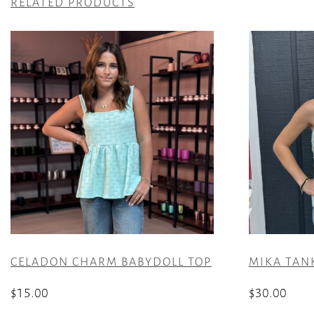
RELATED PRODUCTS
CELADON CHARM BABYDOLL TOP
MIKA TANK
$
15.00
$
30.00