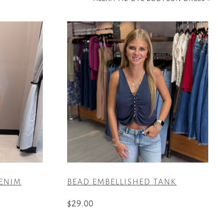
DENIM
BEAD EMBELLISHED TANK
$
29.00