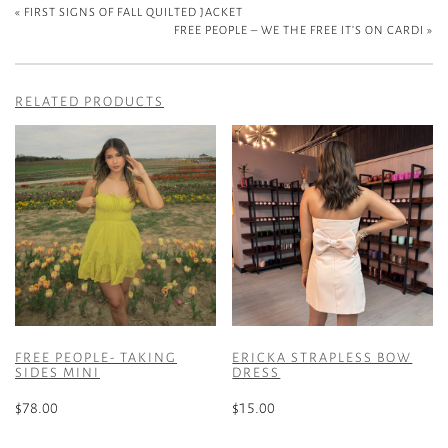
«
FIRST SIGNS OF FALL QUILTED JACKET
FREE PEOPLE – WE THE FREE IT’S ON CARDI
»
RELATED PRODUCTS
FREE PEOPLE- TAKING
ERICKA STRAPLESS BOW
SIDES MINI
DRESS
$
78.00
$
15.00
This
This