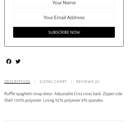
Facebook
Twitter
DESCRIPTION
SIZING CHART
REVIEWS (0)
Ruffle spaghetti strap dress. Adjustable Criss cross back. Zipper side.
Shell 100% polyester. Lining 92% polyester 8% spandex.