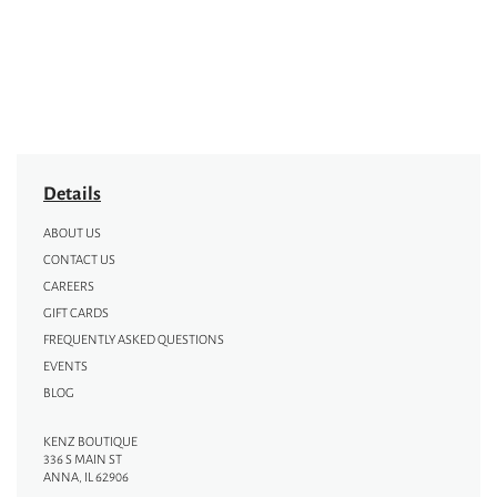
Details
ABOUT US
CONTACT US
CAREERS
GIFT CARDS
FREQUENTLY ASKED QUESTIONS
EVENTS
BLOG
KENZ BOUTIQUE
336 S MAIN ST
ANNA, IL 62906