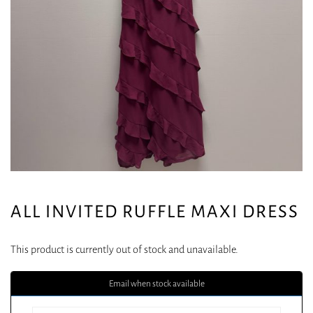
ALL INVITED RUFFLE MAXI DRESS
This product is currently out of stock and unavailable.
Email when stock available