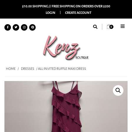
$10.00 SHIPPING // FREE SHIPPING ON ORDERS OVER $200
LOGIN
CREATE ACCOUNT
0
HOME
/
DRESSES
/ ALL INVITED RUFFLE MAXI DRESS