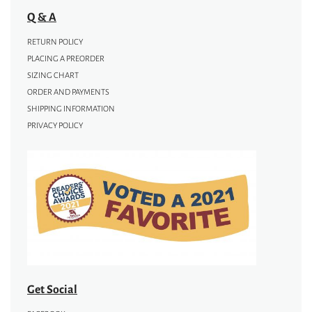
Q & A
RETURN POLICY
PLACING A PREORDER
SIZING CHART
ORDER AND PAYMENTS
SHIPPING INFORMATION
PRIVACY POLICY
Get Social