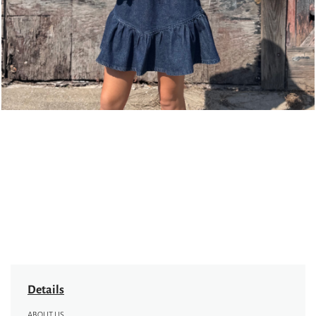
Details
ABOUT US