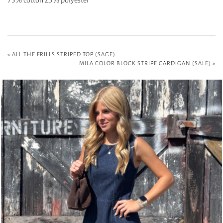
«
ALL THE FRILLS STRIPED TOP (SAGE)
MILA COLOR BLOCK STRIPE CARDIGAN (SALE)
»