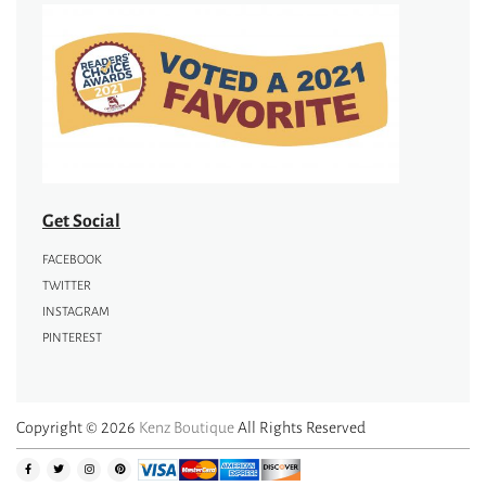
Get Social
FACEBOOK
TWITTER
INSTAGRAM
PINTEREST
Copyright © 2026
Kenz Boutique
All Rights Reserved