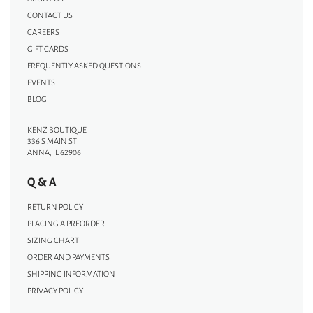
CONTACT US
CAREERS
GIFT CARDS
FREQUENTLY ASKED QUESTIONS
EVENTS
BLOG
KENZ BOUTIQUE
336 S MAIN ST
ANNA, IL 62906
Q & A
RETURN POLICY
PLACING A PREORDER
SIZING CHART
ORDER AND PAYMENTS
SHIPPING INFORMATION
PRIVACY POLICY