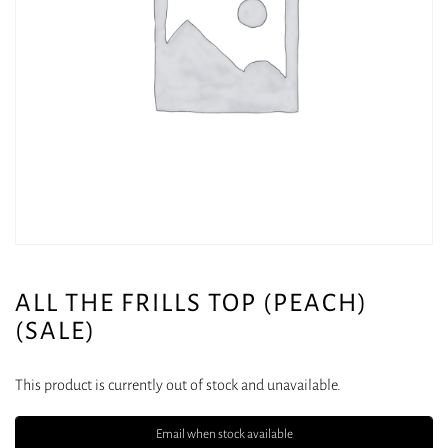
ALL THE FRILLS TOP (PEACH)
(SALE)
This product is currently out of stock and unavailable.
Email when stock available