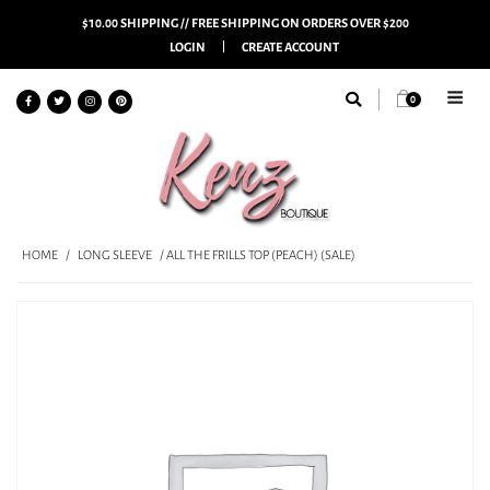
$10.00 SHIPPING // FREE SHIPPING ON ORDERS OVER $200
LOGIN
CREATE ACCOUNT
0
HOME
/
LONG SLEEVE
/ ALL THE FRILLS TOP (PEACH) (SALE)