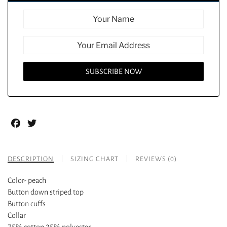
Facebook
Twitter
DESCRIPTION
SIZING CHART
REVIEWS (0)
Color- peach
Button down striped top
Button cuffs
Collar
75% cotton 25% polyester