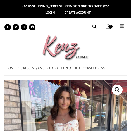
$10.00 SHIPPING // FREE SHIPPING ON ORDERS OVER $200
LOGIN
CREATE ACCOUNT
0
HOME
/
DRESSES
/ AMBER FLORAL TIERED RUFFLE CORSET DRESS