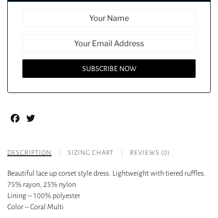
Facebook
Twitter
DESCRIPTION
SIZING CHART
REVIEWS (0)
Beautiful lace up corset style dress. Lightweight with tiered ruffles.
75% rayon, 25% nylon
Lining – 100% polyester
Color – Coral Multi