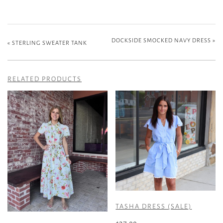
DOCKSIDE SMOCKED NAVY DRESS
»
«
STERLING SWEATER TANK
RELATED PRODUCTS
TASHA DRESS (SALE)