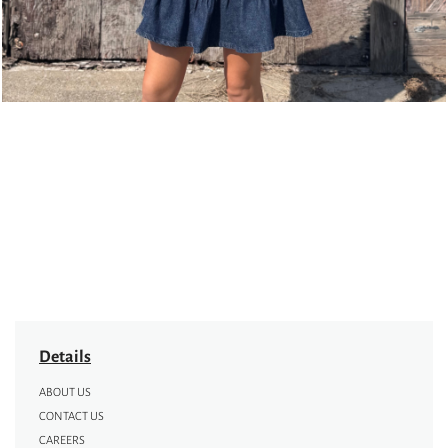
Details
ABOUT US
CONTACT US
CAREERS