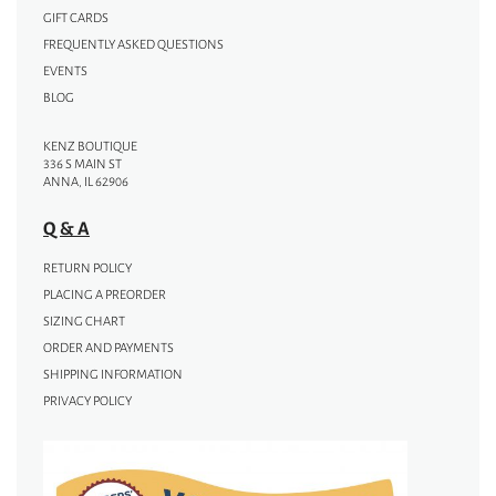
GIFT CARDS
FREQUENTLY ASKED QUESTIONS
EVENTS
BLOG
KENZ BOUTIQUE
336 S MAIN ST
ANNA, IL 62906
Q & A
RETURN POLICY
PLACING A PREORDER
SIZING CHART
ORDER AND PAYMENTS
SHIPPING INFORMATION
PRIVACY POLICY