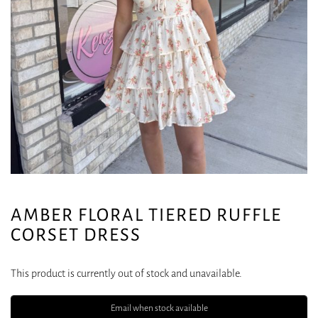
AMBER FLORAL TIERED RUFFLE
CORSET DRESS
This product is currently out of stock and unavailable.
Email when stock available