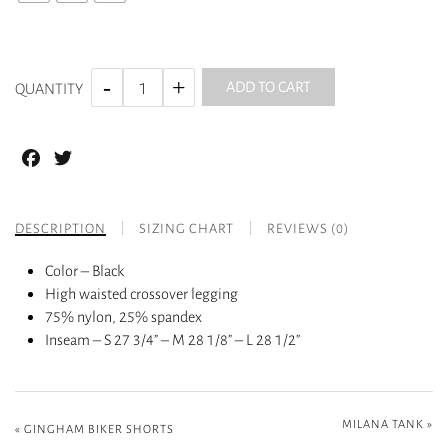
ADD TO CART
QUANTITY
Facebook
Twitter
DESCRIPTION
SIZING CHART
REVIEWS (0)
Color – Black
High waisted crossover legging
75% nylon, 25% spandex
Inseam – S 27 3/4” – M 28 1/8” – L 28 1/2”
MILANA TANK
»
«
GINGHAM BIKER SHORTS