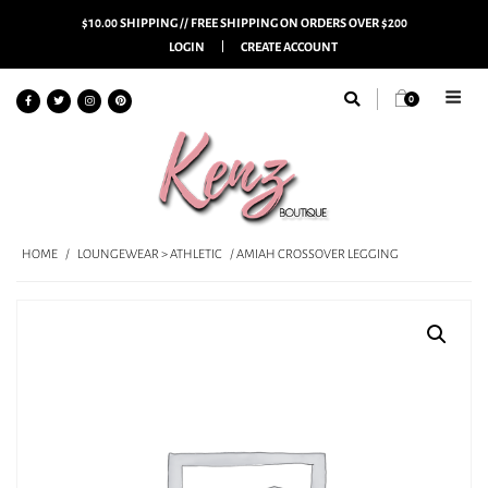
$10.00 SHIPPING // FREE SHIPPING ON ORDERS OVER $200
LOGIN
CREATE ACCOUNT
0
HOME
/
LOUNGEWEAR > ATHLETIC
/ AMIAH CROSSOVER LEGGING