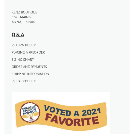
KENZ BOUTIQUE
336 S MAIN ST
ANNA, IL 62906
Q & A
RETURN POLICY
PLACING A PREORDER
SIZING CHART
ORDER AND PAYMENTS
SHIPPING INFORMATION
PRIVACY POLICY