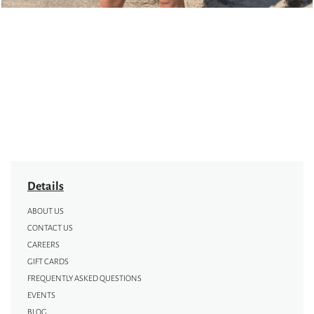
Details
ABOUT US
CONTACT US
CAREERS
GIFT CARDS
FREQUENTLY ASKED QUESTIONS
EVENTS
BLOG