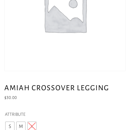
AMIAH CROSSOVER LEGGING
$
30.00
ATTRIBUTE
S
M
L