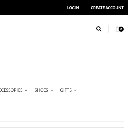
LOGIN
CREATE ACCOUNT
0
CCESSORIES
SHOES
GIFTS