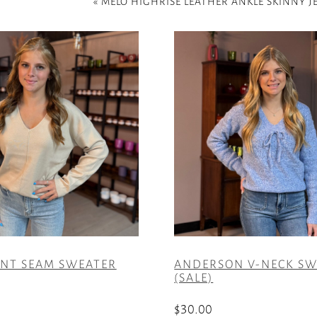
«
MELO HIGHRISE LEATHER ANKLE SKINNY J
ONT SEAM SWEATER
ANDERSON V-NECK SW
(SALE)
$
30.00