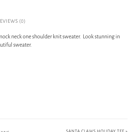
EVIEWS (0)
 mock neck one shoulder knit sweater. Look stunning in
utiful sweater.
SANTA CLAWS HOLIDAY TEE
»