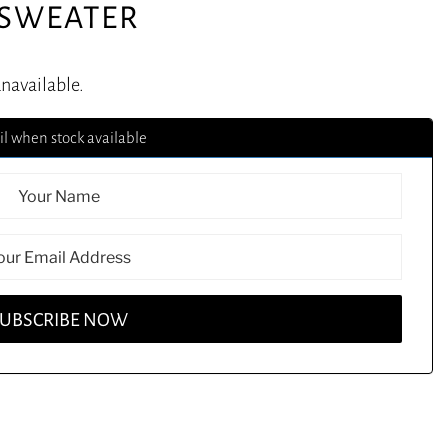
 SWEATER
unavailable.
l when stock available