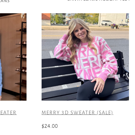
EANS
EATER
MERRY 3D SWEATER (SALE)
$
24.00