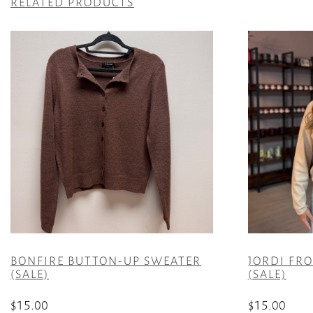
RELATED PRODUCTS
BONFIRE BUTTON-UP SWEATER
JORDI FR
(SALE)
(SALE)
$
15.00
$
15.00