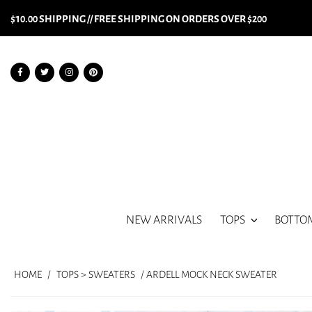
$10.00 SHIPPING // FREE SHIPPING ON ORDERS OVER $200
NEW ARRIVALS
TOPS
BOTTO
HOME
/
TOPS > SWEATERS
/ ARDELL MOCK NECK SWEATER