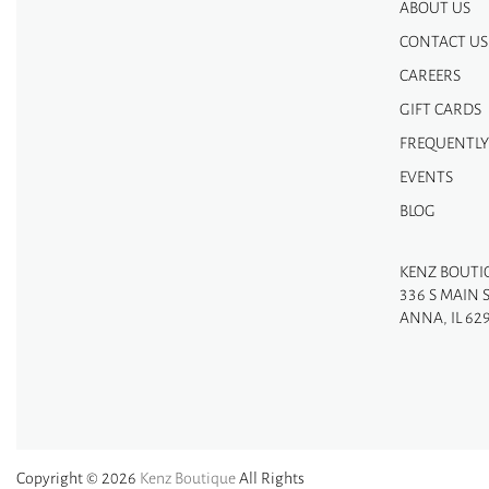
ABOUT US
CONTACT US
CAREERS
GIFT CARDS
FREQUENTLY
EVENTS
BLOG
KENZ BOUTI
336 S MAIN 
ANNA, IL 62
Copyright © 2026
Kenz Boutique
All Rights