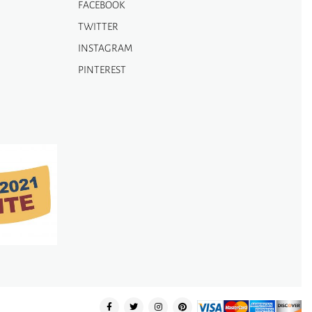
FACEBOOK
TWITTER
INSTAGRAM
PINTEREST