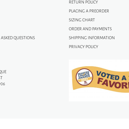
RETURN POLICY
PLACING A PREORDER
SIZING CHART
ORDER AND PAYMENTS
 ASKED QUESTIONS
SHIPPING INFORMATION
PRIVACY POLICY
QUE
ST
906