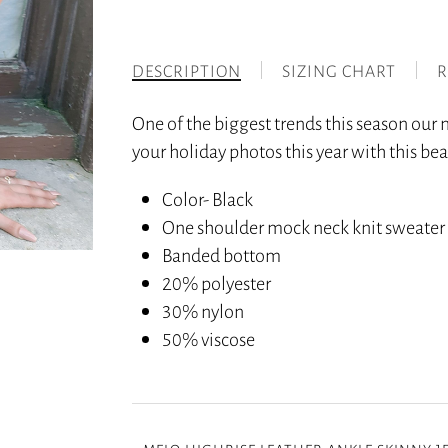
DESCRIPTION
SIZING CHART
R
One of the biggest trends this season our
your holiday photos this year with this bea
Color- Black
One shoulder mock neck knit sweater
Banded bottom
20% polyester
30% nylon
50% viscose