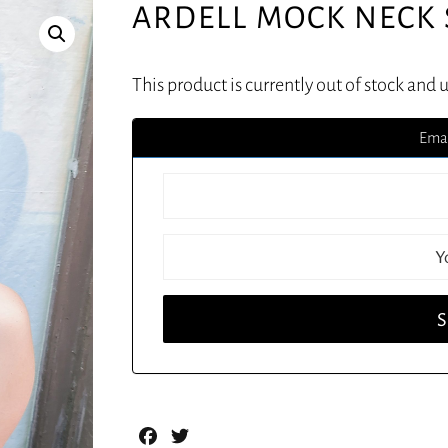
ARDELL MOCK NECK
This product is currently out of stock and 
Emai
Facebook
Twitter