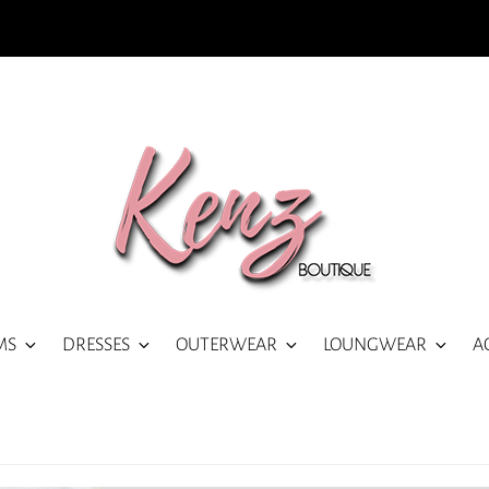
MS
DRESSES
OUTERWEAR
LOUNGWEAR
A