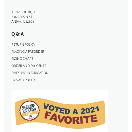
KENZ BOUTIQUE
336 S MAIN ST
ANNA, IL 62906
Q & A
RETURN POLICY
PLACING A PREORDER
SIZING CHART
ORDER AND PAYMENTS
SHIPPING INFORMATION
PRIVACY POLICY