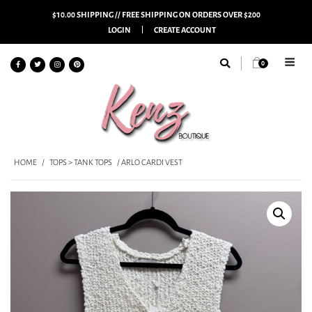
$10.00 SHIPPING // FREE SHIPPING ON ORDERS OVER $200
LOGIN
CREATE ACCOUNT
0
HOME
/
TOPS > TANK TOPS
/ ARLO CARDI VEST