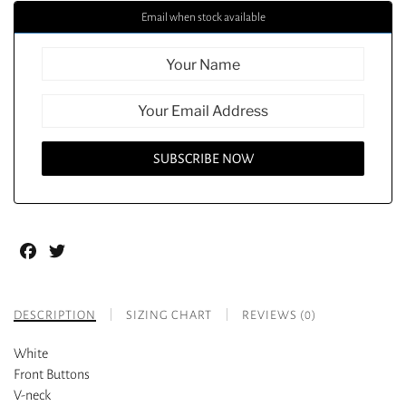
Email when stock available
Facebook
Twitter
DESCRIPTION
SIZING CHART
REVIEWS (0)
White
Front Buttons
V-neck