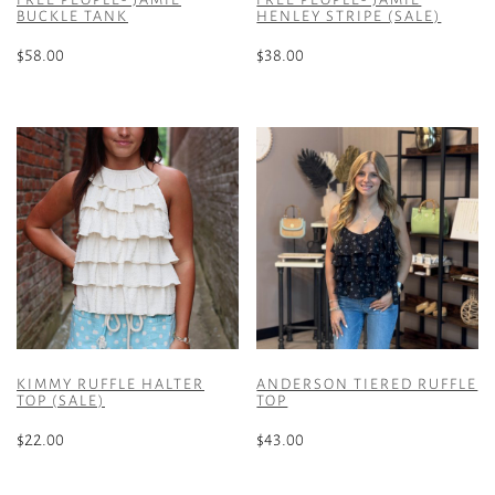
BUCKLE TANK
HENLEY STRIPE (SALE)
$
58.00
$
38.00
This
This
product
product
has
has
multiple
multiple
variants.
variants.
The
The
options
options
may
may
be
be
chosen
chosen
on
on
the
the
KIMMY RUFFLE HALTER
ANDERSON TIERED RUFFLE
product
product
TOP (SALE)
TOP
page
page
$
22.00
$
43.00
This
This