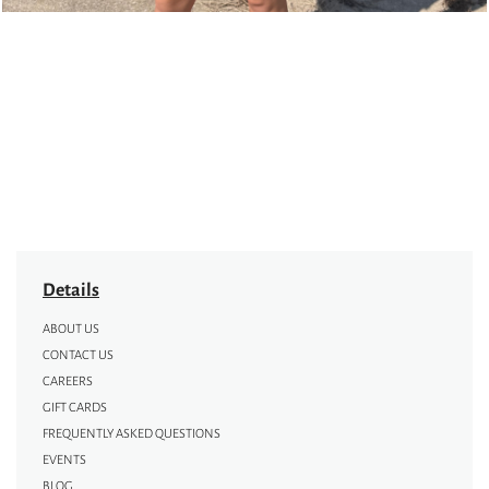
Details
ABOUT US
CONTACT US
CAREERS
GIFT CARDS
FREQUENTLY ASKED QUESTIONS
EVENTS
BLOG