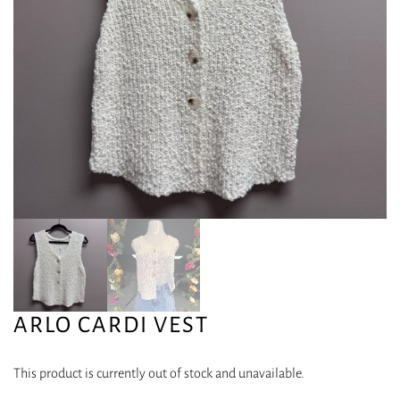
ARLO CARDI VEST
This product is currently out of stock and unavailable.