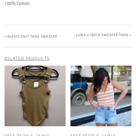
100% Cotton
LUNA V-NECK SWEATER TANK
»
«
ALEXIS KNIT TANK SWEATER
RELATED PRODUCTS
FREE PEOPLE- JAMIE
FREE PEOPLE- JAMIE