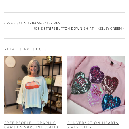
«
ZOEE SATIN TRIM SWEATER VEST
JOSIE STRIPE BUTTON DOWN SHIRT – KELLEY GREEN
»
RELATED PRODUCTS
FREE PEOPLE – GRAPHIC
CONVERSATION HEARTS
CAMDEN SARDINE (SALE)
SWESTSHIRT