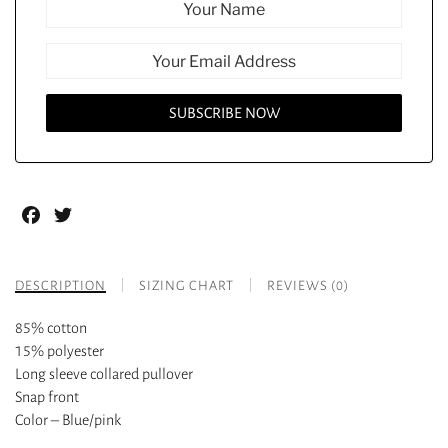
Facebook
Twitter
DESCRIPTION
SIZING CHART
REVIEWS (0)
85% cotton
15% polyester
Long sleeve collared pullover
Snap front
Color – Blue/pink