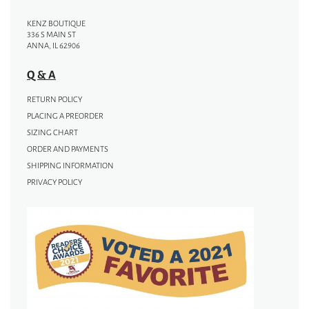
KENZ BOUTIQUE
336 S MAIN ST
ANNA, IL 62906
Q & A
RETURN POLICY
PLACING A PREORDER
SIZING CHART
ORDER AND PAYMENTS
SHIPPING INFORMATION
PRIVACY POLICY