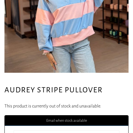
AUDREY STRIPE PULLOVER
This product is currently out of stock and unavailable.
Email when stock available