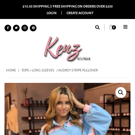
$10.00 SHIPPING // FREE SHIPPING ON ORDERS OVER $200
LOGIN
CREATE ACCOUNT
0
HOME
/
TOPS > LONG SLEEVES
/ AUDREY STRIPE PULLOVER