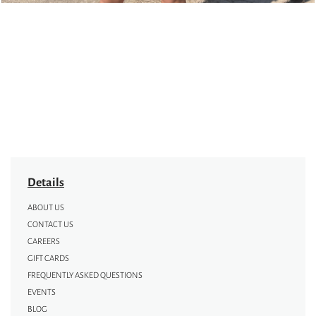
Details
ABOUT US
CONTACT US
CAREERS
GIFT CARDS
FREQUENTLY ASKED QUESTIONS
EVENTS
BLOG