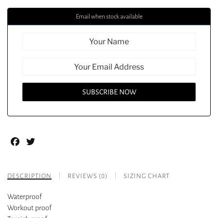
Email when stock available
Facebook
Twitter
DESCRIPTION
REVIEWS (0)
SIZING CHART
Waterproof
Workout proof