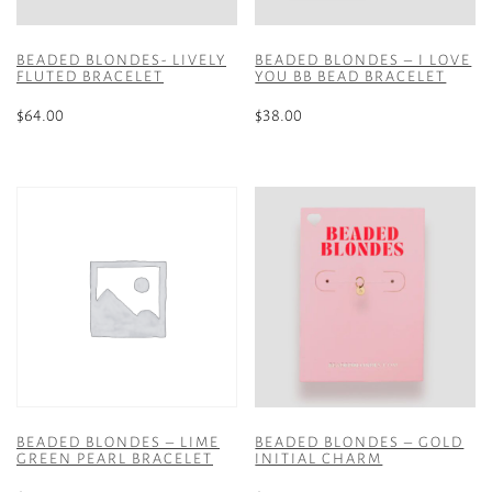
BEADED BLONDES- LIVELY
BEADED BLONDES – I LOVE
FLUTED BRACELET
YOU BB BEAD BRACELET
$
64.00
$
38.00
BEADED BLONDES – LIME
BEADED BLONDES – GOLD
GREEN PEARL BRACELET
INITIAL CHARM