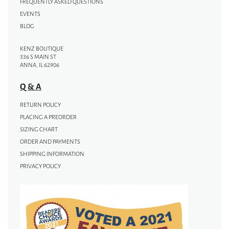
FREQUENTLY ASKED QUESTIONS
EVENTS
BLOG
KENZ BOUTIQUE
336 S MAIN ST
ANNA, IL 62906
Q & A
RETURN POLICY
PLACING A PREORDER
SIZING CHART
ORDER AND PAYMENTS
SHIPPING INFORMATION
PRIVACY POLICY