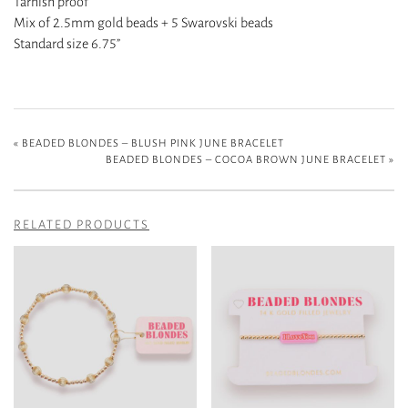
Tarnish proof
Mix of 2.5mm gold beads + 5 Swarovski beads
Standard size 6.75”
«
BEADED BLONDES – BLUSH PINK JUNE BRACELET
BEADED BLONDES – COCOA BROWN JUNE BRACELET
»
RELATED PRODUCTS