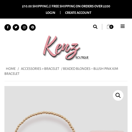
$10.00 SHIPPING // FREE SHIPPING ON ORDERS OVER $200
LOGIN
CREATE ACCOUNT
0
HOME
/
ACCESSORIES > BRACELET
/ BEADED BLONDES – BLUSH PINK KIM
BRACELET