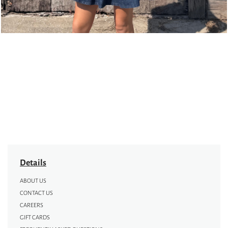
Details
ABOUT US
CONTACT US
CAREERS
GIFT CARDS