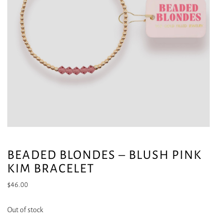
BEADED BLONDES – BLUSH PINK
KIM BRACELET
$
46.00
Out of stock