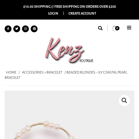
$10.00 SHIPPING // FREE SHIPPING ON ORDERS OVER $200
LOGIN
CREATE ACCOUNT
0
HOME
/
ACCESSORIES > BRACELET
/ BEADED BLONDES – ILY COASTAL PEARL
BRACELET