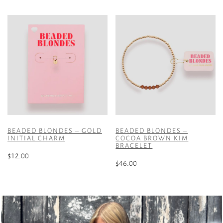
product
has
multiple
variants.
The
options
may
be
chosen
on
the
BEADED BLONDES – GOLD
BEADED BLONDES –
product
INITIAL CHARM
COCOA BROWN KIM
BRACELET
page
$
12.00
$
46.00
This
product
has
multiple
variants.