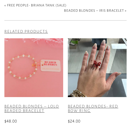
«
FREE PEOPLE- BRIANA TANK (SALE)
BEADED BLONDES – IRIS BRACELET
»
RELATED PRODUCTS
BEADED BLONDES – LOLO
BEADED BLONDES- RED
BEADED BRACELET
BOW RING
$
48.00
$
24.00
This