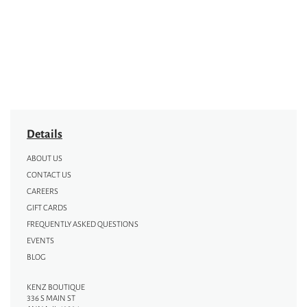
Details
ABOUT US
CONTACT US
CAREERS
GIFT CARDS
FREQUENTLY ASKED QUESTIONS
EVENTS
BLOG
KENZ BOUTIQUE
336 S MAIN ST