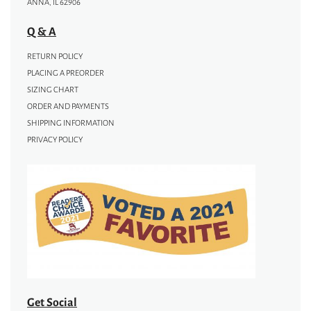
ANNA, IL 62906
Q & A
RETURN POLICY
PLACING A PREORDER
SIZING CHART
ORDER AND PAYMENTS
SHIPPING INFORMATION
PRIVACY POLICY
Get Social