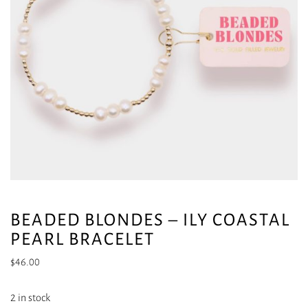
BEADED BLONDES – ILY COASTAL
PEARL BRACELET
$
46.00
2 in stock