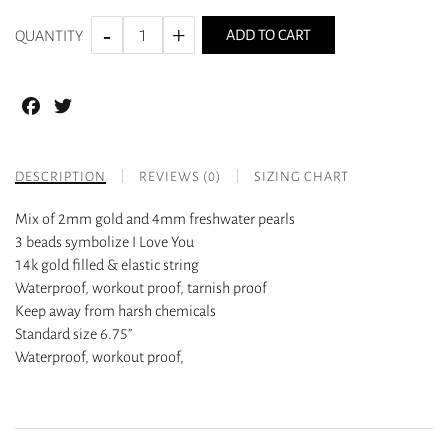
ADD TO CART
QUANTITY
Facebook
Twitter
DESCRIPTION
REVIEWS (0)
SIZING CHART
Mix of 2mm gold and 4mm freshwater pearls
3 beads symbolize I Love You
14k gold filled & elastic string
Waterproof, workout proof, tarnish proof
Keep away from harsh chemicals
Standard size 6.75”
Waterproof, workout proof,