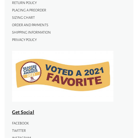
RETURN POLICY
PLACING A PREORDER
SIZING CHART
ORDER AND PAYMENTS
SHIPPING INFORMATION
PRIVACY POLICY
Get Social
FACEBOOK
TWITTER
INSTAGRAM