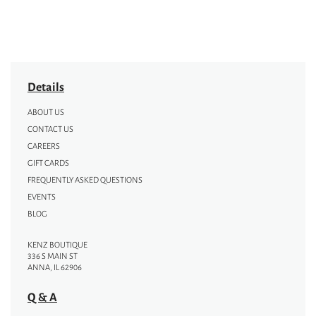
Details
ABOUT US
CONTACT US
CAREERS
GIFT CARDS
FREQUENTLY ASKED QUESTIONS
EVENTS
BLOG
KENZ BOUTIQUE
336 S MAIN ST
ANNA, IL 62906
Q & A