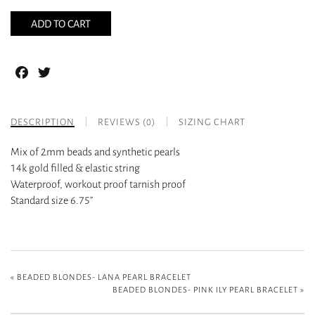
ADD TO CART
Facebook
Twitter
DESCRIPTION
REVIEWS (0)
SIZING CHART
Mix of 2mm beads and synthetic pearls
14k gold filled & elastic string
Waterproof, workout proof tarnish proof
Standard size 6.75”
«
BEADED BLONDES- LANA PEARL BRACELET
BEADED BLONDES- PINK ILY PEARL BRACELET
»