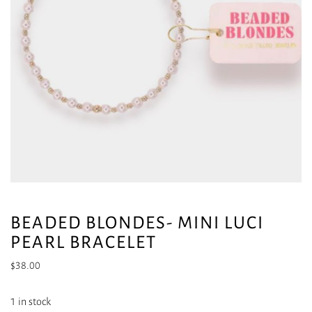
BEADED BLONDES- MINI LUCI
PEARL BRACELET
$
38.00
1 in stock