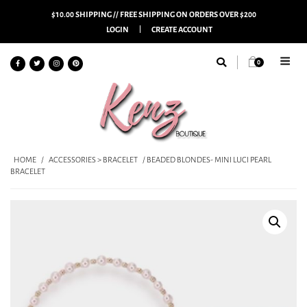
$10.00 SHIPPING // FREE SHIPPING ON ORDERS OVER $200
LOGIN
CREATE ACCOUNT
0
HOME
/
ACCESSORIES > BRACELET
/ BEADED BLONDES- MINI LUCI PEARL
BRACELET