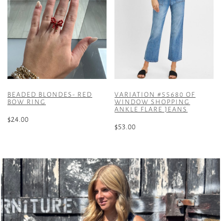
BEADED BLONDES- RED
VARIATION #55680 OF
BOW RING
WINDOW SHOPPING
ANKLE FLARE JEANS
$
24.00
$
53.00
This
product
has
multiple
variants.
The
options
may