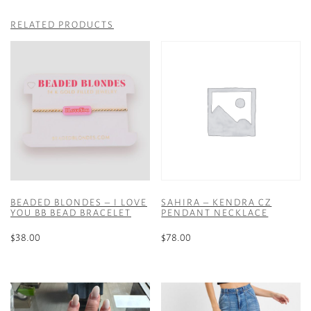
RELATED PRODUCTS
BEADED BLONDES – I LOVE
SAHIRA – KENDRA CZ
YOU BB BEAD BRACELET
PENDANT NECKLACE
$
38.00
$
78.00