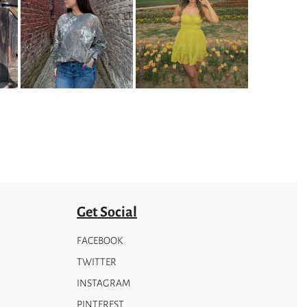
variants.
The
options
may
be
chosen
on
the
product
page
Get Social
FACEBOOK
TWITTER
INSTAGRAM
PINTEREST