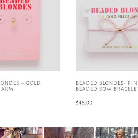
LONDES – GOLD
BEADED BLONDES- PIN
CHARM
BEADED BOW BRACELE
$
48.00