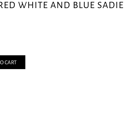
RED WHITE AND BLUE SADIE
O CART