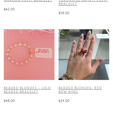
MAROON POPPI BRACELET
TURQUOISE DAINTY POPPI
BRACELET
$
42.00
$
38.00
BEADED BLONDES – LOLO
BEADED BLONDES- RED
BEADED BRACELET
BOW RING
$
48.00
$
24.00
This