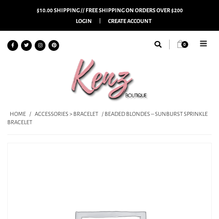
$10.00 SHIPPING // FREE SHIPPING ON ORDERS OVER $200
LOGIN
CREATE ACCOUNT
0
HOME
/
ACCESSORIES > BRACELET
/ BEADED BLONDES – SUNBURST SPRINKLE
BRACELET