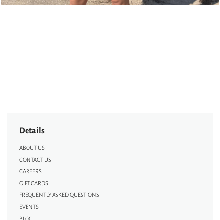
Details
ABOUT US
CONTACT US
CAREERS
GIFT CARDS
FREQUENTLY ASKED QUESTIONS
EVENTS
BLOG