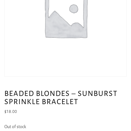
BEADED BLONDES – SUNBURST
SPRINKLE BRACELET
$
18.00
Out of stock