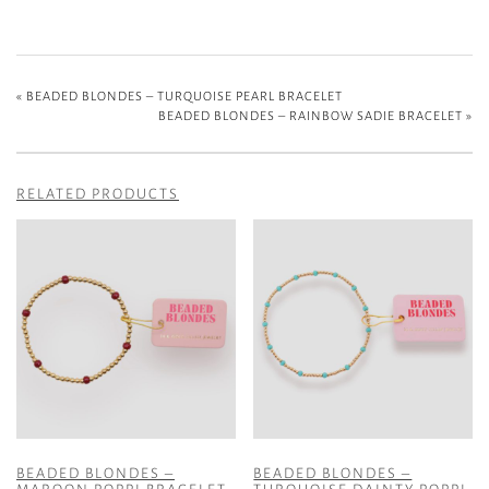
«
BEADED BLONDES – TURQUOISE PEARL BRACELET
BEADED BLONDES – RAINBOW SADIE BRACELET
»
RELATED PRODUCTS
BEADED BLONDES –
BEADED BLONDES –