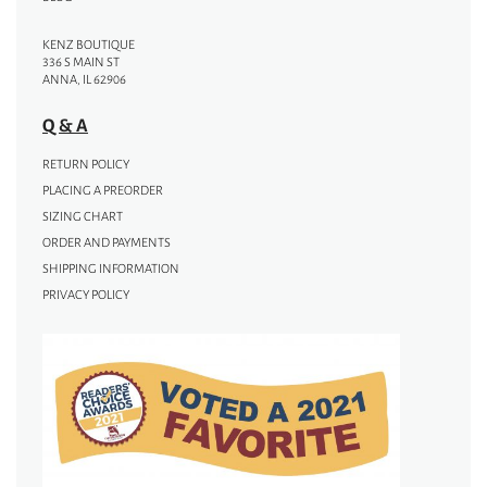
KENZ BOUTIQUE
336 S MAIN ST
ANNA, IL 62906
Q & A
RETURN POLICY
PLACING A PREORDER
SIZING CHART
ORDER AND PAYMENTS
SHIPPING INFORMATION
PRIVACY POLICY