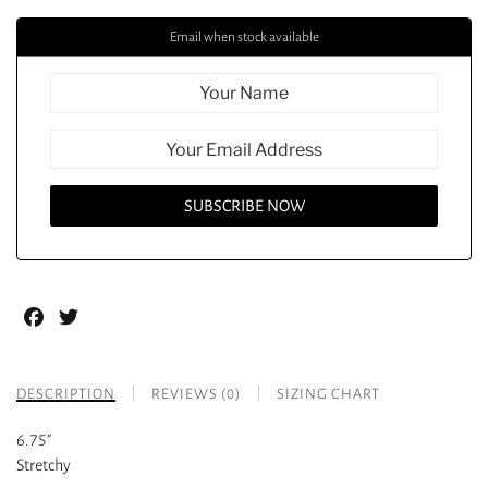
Email when stock available
Facebook
Twitter
DESCRIPTION
REVIEWS (0)
SIZING CHART
6.75”
Stretchy