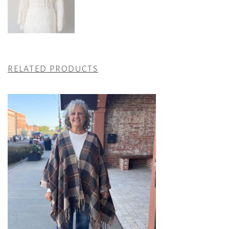
RELATED PRODUCTS