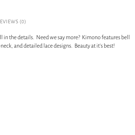
EVIEWS (0)
all in the details. Need we say more? Kimono features bell
-neck, and detailed lace designs. Beauty at it’s best!