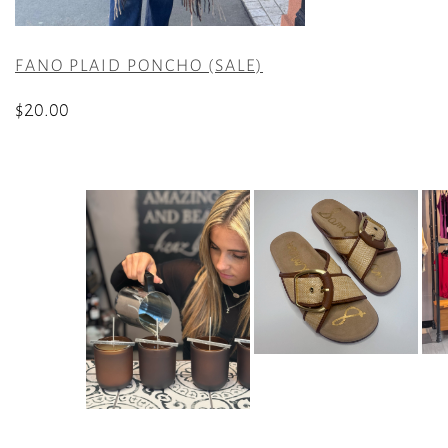
FANO PLAID PONCHO (SALE)
$
20.00