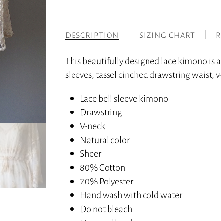
DESCRIPTION
SIZING CHART
R
This beautifully designed lace kimono is 
sleeves, tassel cinched drawstring waist, v
Lace bell sleeve kimono
Drawstring
V-neck
Natural color
Sheer
80% Cotton
20% Polyester
Hand wash with cold water
Do not bleach