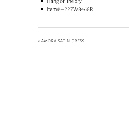
Hang or line dry
Item# – 227W8468R
«
AMORA SATIN DRESS