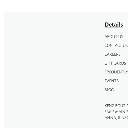
Details
ABOUT US
CONTACT US
CAREERS
GIFT CARDS
FREQUENTLY
EVENTS
BLOG
KENZ BOUTI
336 S MAIN 
ANNA, IL 62