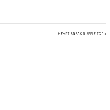
HEART BREAK RUFFLE TOP
»