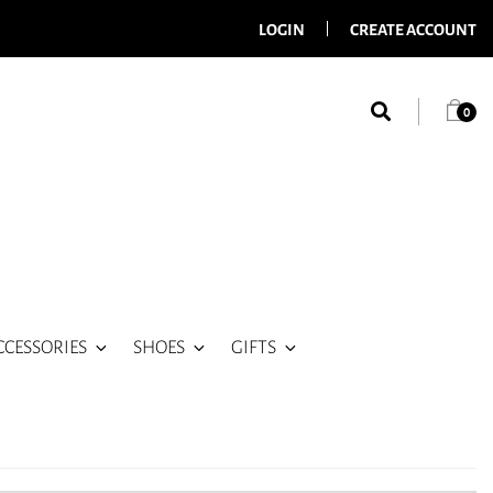
LOGIN
CREATE ACCOUNT
0
CCESSORIES
SHOES
GIFTS