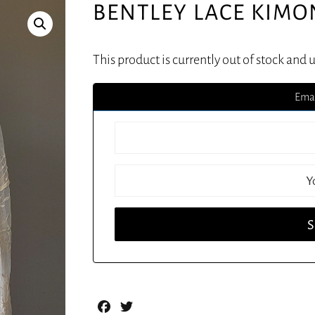
BENTLEY LACE KIM
This product is currently out of stock and 
Emai
Facebook
Twitter