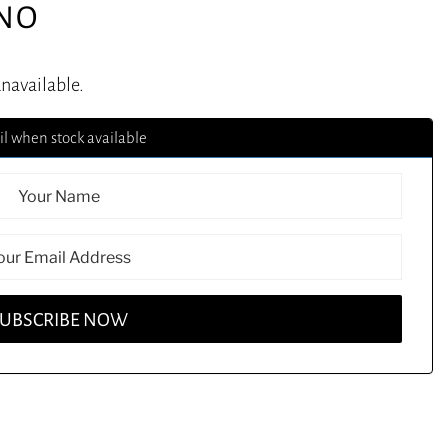
ONO
unavailable.
l when stock available