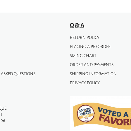
Q & A
RETURN POLICY
PLACING A PREORDER
SIZING CHART
ORDER AND PAYMENTS
 ASKED QUESTIONS
SHIPPING INFORMATION
PRIVACY POLICY
QUE
ST
906