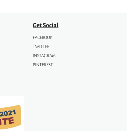
Get Social
FACEBOOK
TWITTER
INSTAGRAM
PINTEREST