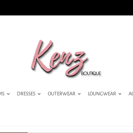
MS
DRESSES
OUTERWEAR
LOUNGWEAR
A