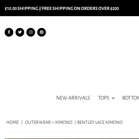
$10.00 SHIPPING // FREE SHIPPING ON ORDERS OVER $200
NEW ARRIVALS
TOPS
BOTTO
HOME
/
OUTERWEAR > KIMONO
/ BENTLEY LACE KIMONO