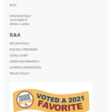
BLOG
KENZ BOUTIQUE
336 S MAIN ST
ANNA, IL 62906
Q & A
RETURN POLICY
PLACING A PREORDER
SIZING CHART
ORDER AND PAYMENTS
SHIPPING INFORMATION
PRIVACY POLICY