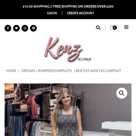
$10.00 SHIPPING // FREE SHIPPING ON ORDERS OVER $200
LOGIN
CREATE ACCOUNT
0
HOME
/
DRESSES > ROMPERS/JUMPSUITS
/ BENTLEY WIDE LEG JUMPSUIT