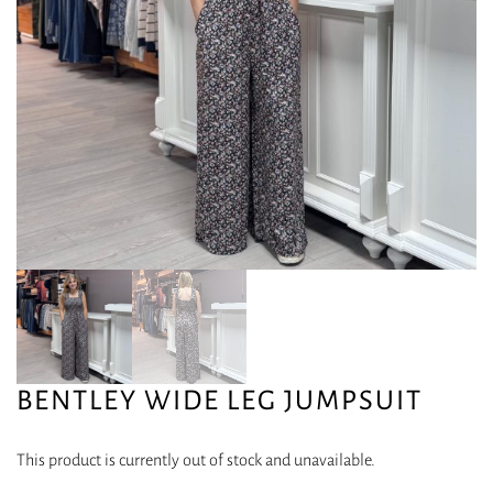
BENTLEY WIDE LEG JUMPSUIT
This product is currently out of stock and unavailable.