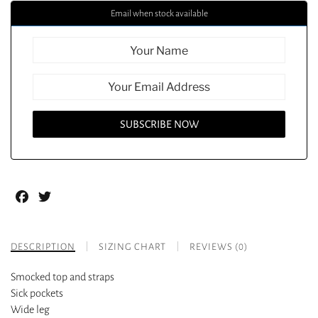
Email when stock available
Facebook
Twitter
DESCRIPTION
SIZING CHART
REVIEWS (0)
Smocked top and straps
Sick pockets
Wide leg