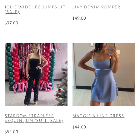
JOLIE WIDE LEG JUMPSUIT
LIVY DENIM ROMPER
(SALE)
$
49.00
$
37.00
This
This
product
product
has
has
multiple
multiple
variants.
variants.
The
The
options
options
may
may
be
be
chosen
chosen
on
on
the
the
product
STARDOM STRAPLESS
MAGGIE A-LINE DRESS
product
SEQUIN JUMPSUIT (SALE)
page
page
$
44.00
$
52.00
This