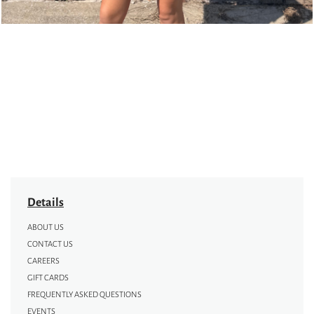
Details
ABOUT US
CONTACT US
CAREERS
GIFT CARDS
FREQUENTLY ASKED QUESTIONS
EVENTS