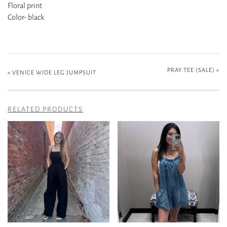
Floral print
Color- black
PRAY TEE (SALE)
»
«
VENICE WIDE LEG JUMPSUIT
RELATED PRODUCTS