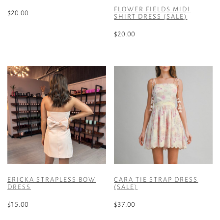
FLOWER FIELDS MIDI
$
20.00
SHIRT DRESS (SALE)
This
$
20.00
product
This
has
product
multiple
has
variants.
multiple
The
variants.
options
The
may
options
be
may
chosen
be
on
chosen
the
on
product
the
page
ERICKA STRAPLESS BOW
CARA TIE STRAP DRESS
product
DRESS
(SALE)
page
$
15.00
$
37.00