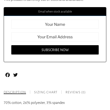
Email when stock available
Facebook
Twitter
DESCRIPTION
SIZING CHART
REVIEWS (0)
70% cotton, 26% polyester, 3% spandex