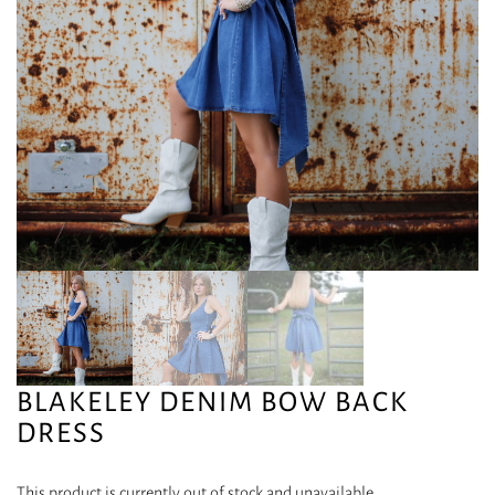
BLAKELEY DENIM BOW BACK
DRESS
This product is currently out of stock and unavailable.