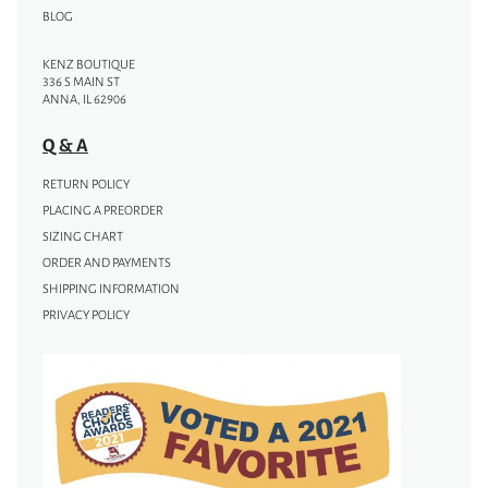
BLOG
KENZ BOUTIQUE
336 S MAIN ST
ANNA, IL 62906
Q & A
RETURN POLICY
PLACING A PREORDER
SIZING CHART
ORDER AND PAYMENTS
SHIPPING INFORMATION
PRIVACY POLICY