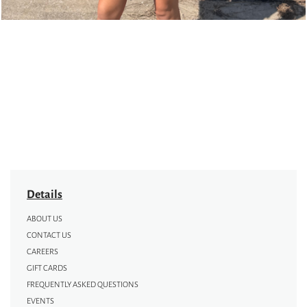
Details
ABOUT US
CONTACT US
CAREERS
GIFT CARDS
FREQUENTLY ASKED QUESTIONS
EVENTS