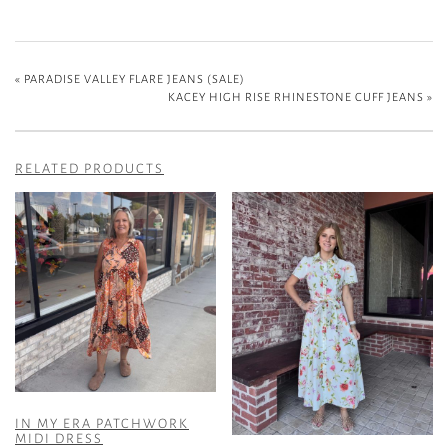
«
PARADISE VALLEY FLARE JEANS (SALE)
KACEY HIGH RISE RHINESTONE CUFF JEANS
»
RELATED PRODUCTS
IN MY ERA PATCHWORK
MIDI DRESS