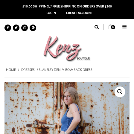
$10.00 SHIPPING // FREE SHIPPING ON ORDERS OVER $200
LOGIN
CREATE ACCOUNT
0
HOME
/
DRESSES
/ BLAKELEY DENIM BOW BACK DRESS