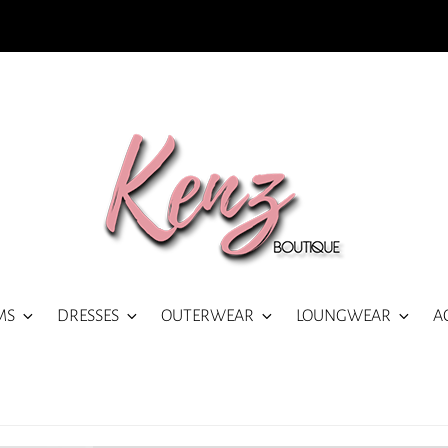
MS
DRESSES
OUTERWEAR
LOUNGWEAR
A