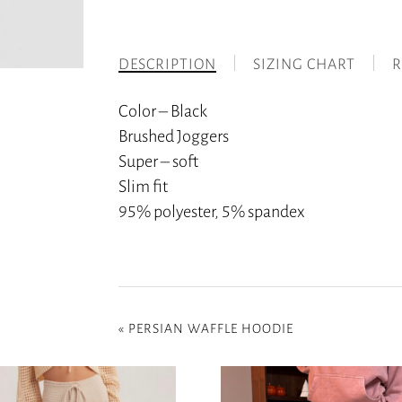
DESCRIPTION
SIZING CHART
R
Color – Black
Brushed Joggers
Super – soft
Slim fit
95% polyester, 5% spandex
«
PERSIAN WAFFLE HOODIE