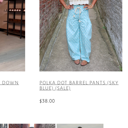
IT DOWN
POLKA DOT BARREL PANTS (SKY
BLUE) (SALE)
$
38.00
This
product