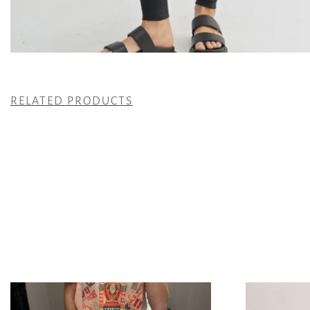
RELATED PRODUCTS