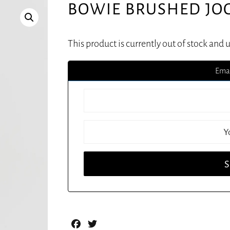
BOWIE BRUSHED JO
This product is currently out of stock and 
Emai
Facebook
Twitter