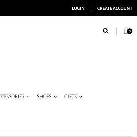
LOGIN
CREATE ACCOUNT
0
CCESSORIES
SHOES
GIFTS