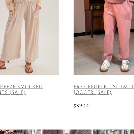
REEZE SMOCKED
FREE PEOPLE – SLOW 
TS (SALE)
JOGGER (SALE)
$
39.00
This
product