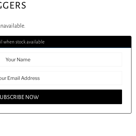
GGERS
unavailable.
l when stock available