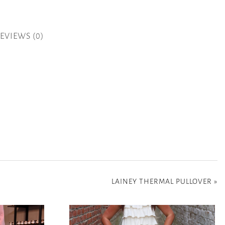
EVIEWS (0)
LAINEY THERMAL PULLOVER
»