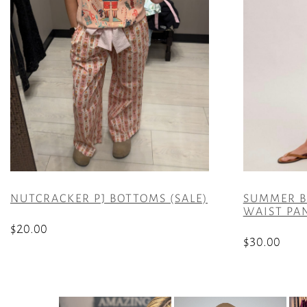
NUTCRACKER PJ BOTTOMS (SALE)
SUMMER B
WAIST PAN
$
20.00
$
30.00
This
This
product
product
has