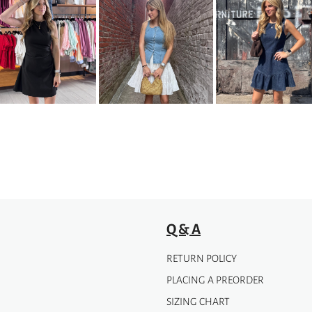
has
multiple
variants.
The
options
may
be
chosen
on
the
product
page
Q & A
RETURN POLICY
PLACING A PREORDER
SIZING CHART