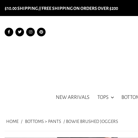
$10.00 SHIPPING // FREE SHIPPING ON ORDERS OVER $200
NEW ARRIVALS
TOPS
BOTTO
HOME
/
BOTTOMS > PANTS
/ BOWIE BRUSHED JOGGERS